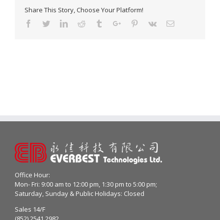
Share This Story, Choose Your Platform!
Facebook
Twitter
Linkedin
Reddit
Tumblr
Google+
Pinterest
Vk
Email
Office Hour:
Mon- Fri: 9:00 am to 12:00 pm, 1:30 pm to 5:00 pm;
Saturday, Sunday & Public Holidays: Closed
Sales 14/F
(852) 2541 2982