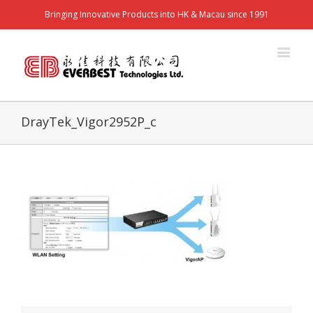
Bringing Innovative Products into HK & Macau since 1991
DrayTek_Vigor2952P_c