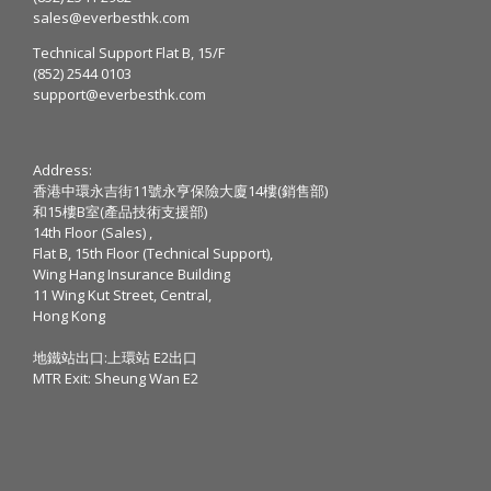
sales@everbesthk.com
Technical Support Flat B, 15/F
(852) 2544 0103
support@everbesthk.com
Address:
香港中環永吉街11號永亨保險大廈14樓(銷售部)
和15樓B室(產品技術支援部)
14th Floor (Sales) ,
Flat B, 15th Floor (Technical Support),
Wing Hang Insurance Building
11 Wing Kut Street, Central,
Hong Kong
地鐵站出口:上環站 E2出口
MTR Exit: Sheung Wan E2