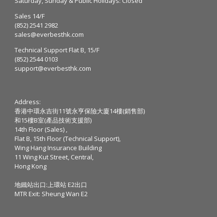
Saturday, Sunday & Public Holidays: Closed
Sales 14/F
(852) 2541 2982
sales@everbesthk.com
Technical Support Flat B, 15/F
(852) 2544 0103
support@everbesthk.com
Address:
香港中環永吉街11號永亨保險大廈14樓(銷售部)
和15樓B室(產品技術支援部)
14th Floor (Sales) ,
Flat B, 15th Floor (Technical Support),
Wing Hang Insurance Building
11 Wing Kut Street, Central,
Hong Kong
地鐵站出口:上環站 E2出口
MTR Exit: Sheung Wan E2