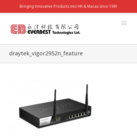
Bringing Innovative Products into HK & Macau since 1991
draytek_vigor2952n_feature