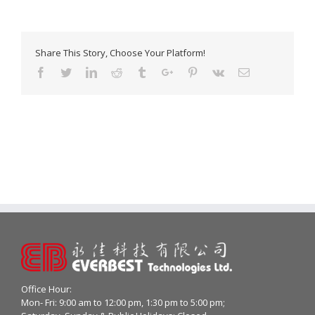
Share This Story, Choose Your Platform!
Facebook
Twitter
Linkedin
Reddit
Tumblr
Google+
Pinterest
Vk
Email
Office Hour:
Mon- Fri: 9:00 am to 12:00 pm, 1:30 pm to 5:00 pm;