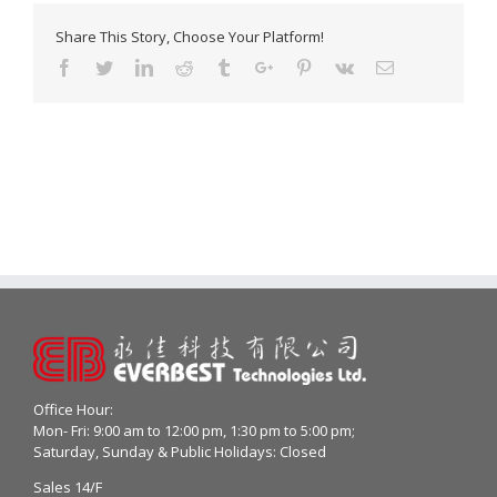
Share This Story, Choose Your Platform!
Facebook
Twitter
Linkedin
Reddit
Tumblr
Google+
Pinterest
Vk
Email
Office Hour:
Mon- Fri: 9:00 am to 12:00 pm, 1:30 pm to 5:00 pm;
Saturday, Sunday & Public Holidays: Closed
Sales 14/F