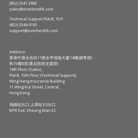
(852) 2541 2982
sales@everbesthk.com
Technical Support Flat B, 15/F
(852) 2544 0103
support@everbesthk.com
Address:
香港中環永吉街11號永亨保險大廈14樓(銷售部)
和15樓B室(產品技術支援部)
14th Floor (Sales) ,
Flat B, 15th Floor (Technical Support),
Wing Hang Insurance Building
11 Wing Kut Street, Central,
Hong Kong
地鐵站出口:上環站 E2出口
MTR Exit: Sheung Wan E2