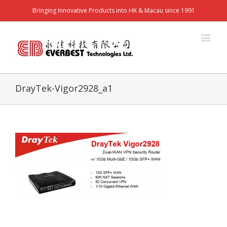
Bringing Innovative Products into HK & Macau since 1991
DrayTek-Vigor2928_a1