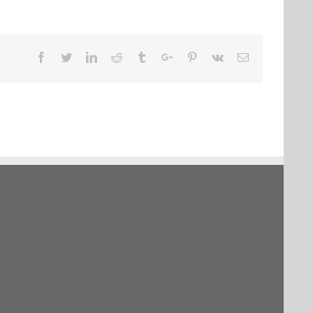
Facebook
Twitter
Linkedin
Reddit
Tumblr
Google+
Pinterest
Vk
Email