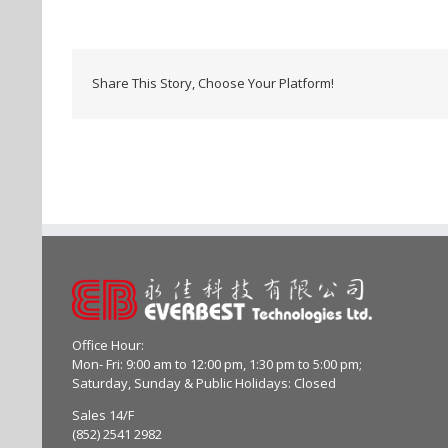
Share This Story, Choose Your Platform!
Office Hour:
Mon- Fri: 9:00 am to 12:00 pm, 1:30 pm to 5:00 pm;
Saturday, Sunday & Public Holidays: Closed
Sales 14/F
(852) 2541 2982