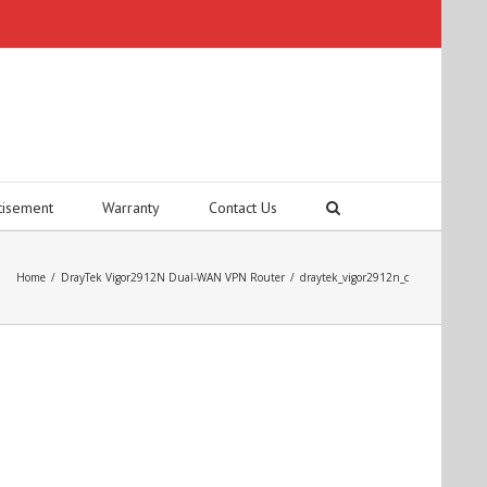
tisement
Warranty
Contact Us
Home
/
DrayTek Vigor2912N Dual-WAN VPN Router
/
draytek_vigor2912n_c