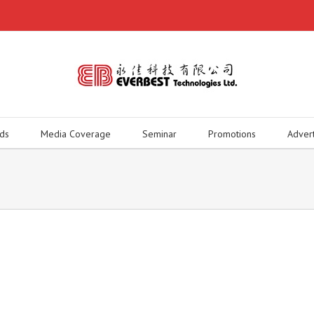
ds
Media Coverage
Seminar
Promotions
Adver