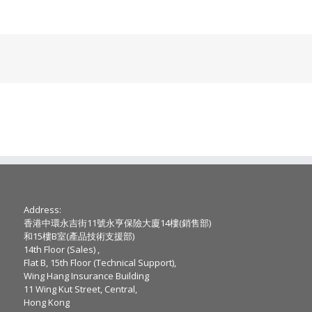
Address:
香港中環永吉街11號永亨保險大廈14樓(銷售部)
和15樓B室(產品技術支援部)
14th Floor (Sales) ,
Flat B, 15th Floor (Technical Support),
Wing Hang Insurance Building
11 Wing Kut Street, Central,
Hong Kong