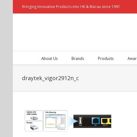
Bringing Innovative Products into HK & Macau since 1991
About Us
Brands
Products
Awar
draytek_vigor2912n_c