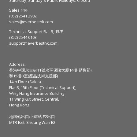
Saturday, Sunday & Public Holidays: Closed
Sales 14/F
(852) 2541 2982
sales@everbesthk.com
Technical Support Flat B, 15/F
(852) 2544 0103
support@everbesthk.com
Address:
香港中環永吉街11號永亨保險大廈14樓(銷售部)
和15樓B室(產品技術支援部)
14th Floor (Sales) ,
Flat B, 15th Floor (Technical Support),
Wing Hang Insurance Building
11 Wing Kut Street, Central,
Hong Kong
地鐵站出口:上環站 E2出口
MTR Exit: Sheung Wan E2