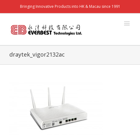
Bringing Innovative Products into HK & Macau since 1991
draytek_vigor2132ac