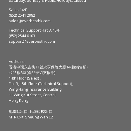
Saturday, Sunday & Public Holidays: Closed
Sales 14/F
(852) 2541 2982
sales@everbesthk.com
Technical Support Flat B, 15/F
(852) 2544 0103
support@everbesthk.com
Address:
香港中環永吉街11號永亨保險大廈14樓(銷售部)
和15樓B室(產品技術支援部)
14th Floor (Sales) ,
Flat B, 15th Floor (Technical Support),
Wing Hang Insurance Building
11 Wing Kut Street, Central,
Hong Kong
地鐵站出口:上環站 E2出口
MTR Exit: Sheung Wan E2