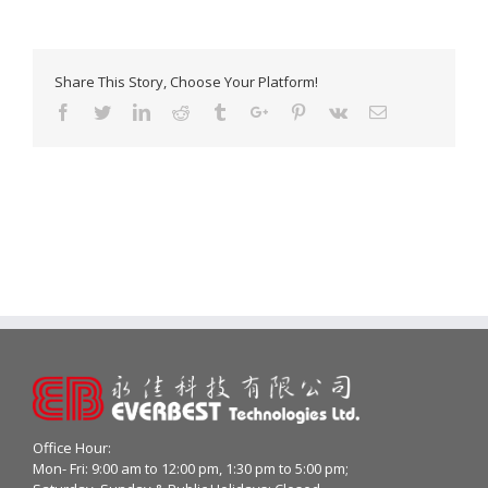
Share This Story, Choose Your Platform!
Facebook
Twitter
Linkedin
Reddit
Tumblr
Google+
Pinterest
Vk
Email
Office Hour:
Mon- Fri: 9:00 am to 12:00 pm, 1:30 pm to 5:00 pm;