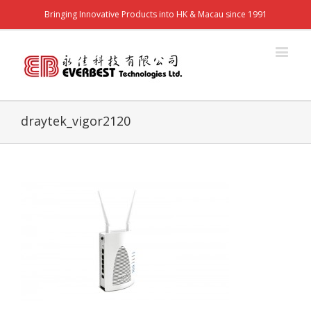
Bringing Innovative Products into HK & Macau since 1991
draytek_vigor2120