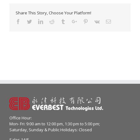
Share This Story, Choose Your Platform!
Facebook
Twitter
Linkedin
Reddit
Tumblr
Google+
Pinterest
Vk
Email
Office Hour:
Mon- Fri: 9:00 am to 12:00 pm, 1:30 pm to 5:00 pm;
Saturday, Sunday & Public Holidays: Closed
Sales 14/F