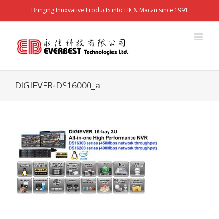
Bringing Innovative Products into HK & Macau since 1991
DIGIEVER-DS16000_a