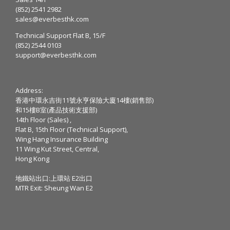
(852) 2541 2982
sales@everbesthk.com
Technical Support Flat B, 15/F
(852) 2544 0103
support@everbesthk.com
Address:
香港中環永吉街11號永亨保險大廈14樓(銷售部)
和15樓B室(產品技術支援部)
14th Floor (Sales) ,
Flat B, 15th Floor (Technical Support),
Wing Hang Insurance Building
11 Wing Kut Street, Central,
Hong Kong
地鐵站出口:上環站 E2出口
MTR Exit: Sheung Wan E2