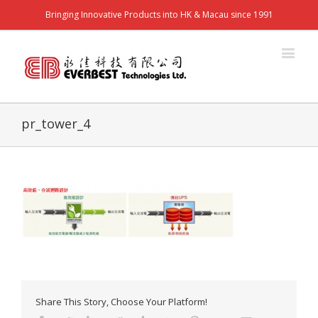
Bringing Innovative Products into HK & Macau since 1991
pr_tower_4
Share This Story, Choose Your Platform!