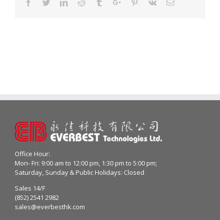
Facebook
Twitter
Linkedin
Reddit
Tumblr
Google+
Pinterest
Vk
Email
Office Hour:
Mon- Fri: 9:00 am to 12:00 pm, 1:30 pm to 5:00 pm;
Saturday, Sunday & Public Holidays: Closed
Sales 14/F
(852) 2541 2982
sales@everbesthk.com