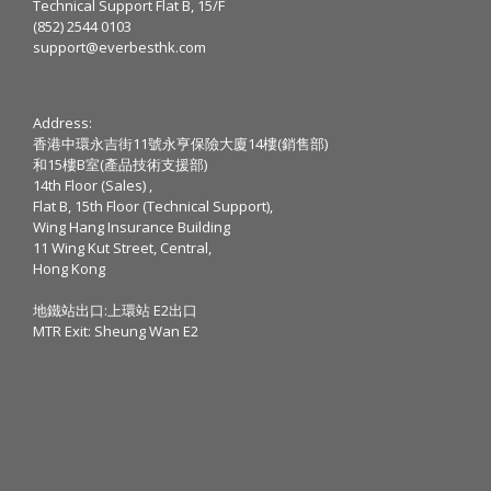
Technical Support Flat B, 15/F
(852) 2544 0103
support@everbesthk.com
Address:
香港中環永吉街11號永亨保險大廈14樓(銷售部)
和15樓B室(產品技術支援部)
14th Floor (Sales) ,
Flat B, 15th Floor (Technical Support),
Wing Hang Insurance Building
11 Wing Kut Street, Central,
Hong Kong
地鐵站出口:上環站 E2出口
MTR Exit: Sheung Wan E2