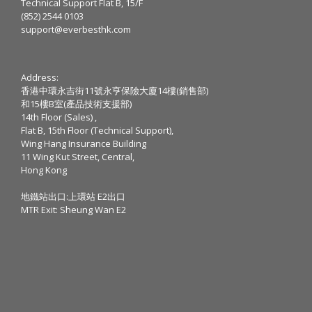
Technical Support Flat B, 15/F
(852) 2544 0103
support@everbesthk.com
Address:
香港中環永吉街11號永亨保險大廈14樓(銷售部)
和15樓B室(產品技術支援部)
14th Floor (Sales) ,
Flat B, 15th Floor (Technical Support),
Wing Hang Insurance Building
11 Wing Kut Street, Central,
Hong Kong
地鐵站出口:上環站 E2出口
MTR Exit: Sheung Wan E2