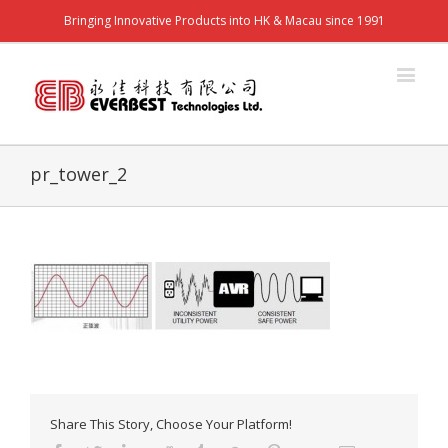
Bringing Innovative Products into HK & Macau since 1991
pr_tower_2
Share This Story, Choose Your Platform!