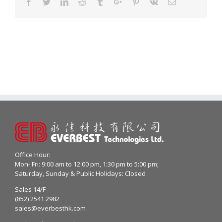
Facebook
Twitter
Linkedin
Reddit
Tumblr
Google+
Pinterest
Vk
Email
Office Hour:
Mon- Fri: 9:00 am to 12:00 pm, 1:30 pm to 5:00 pm;
Saturday, Sunday & Public Holidays: Closed
Sales 14/F
(852) 2541 2982
sales@everbesthk.com