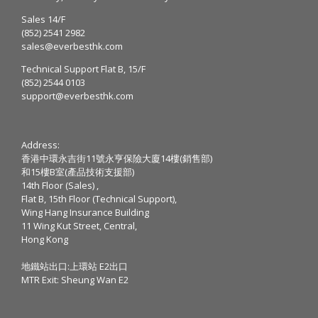
Sales 14/F
(852) 2541 2982
sales@everbesthk.com
Technical Support Flat B, 15/F
(852) 2544 0103
support@everbesthk.com
Address:
香港中環永吉街11號永亨保險大廈14樓(銷售部)
和15樓B室(產品技術支援部)
14th Floor (Sales) ,
Flat B, 15th Floor (Technical Support),
Wing Hang Insurance Building
11 Wing Kut Street, Central,
Hong Kong
地鐵站出口:上環站 E2出口
MTR Exit: Sheung Wan E2