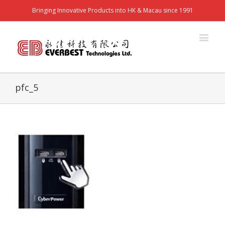
Bringing Innovative Products into HK & Macau since 1991
pfc_5