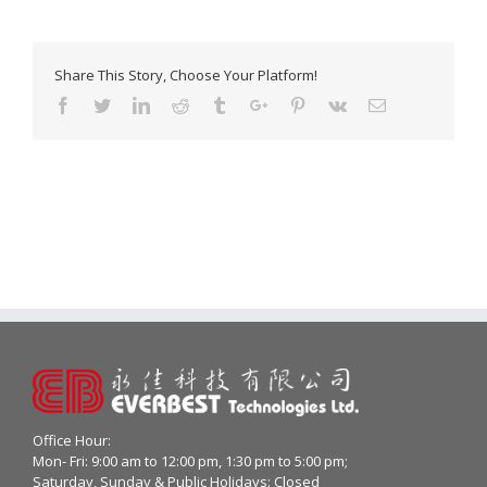
Share This Story, Choose Your Platform!
Facebook
Twitter
Linkedin
Reddit
Tumblr
Google+
Pinterest
Vk
Email
Office Hour:
Mon- Fri: 9:00 am to 12:00 pm, 1:30 pm to 5:00 pm;
Saturday, Sunday & Public Holidays: Closed