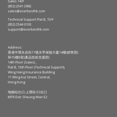
Sales 14/F
(852) 2541 2982
sales@everbesthk.com
Technical Support Flat B, 15/F
(852) 2544 0103
support@everbesthk.com
Address:
香港中環永吉街11號永亨保險大廈14樓(銷售部)
和15樓B室(產品技術支援部)
14th Floor (Sales) ,
Flat B, 15th Floor (Technical Support),
Wing Hang Insurance Building
11 Wing Kut Street, Central,
Hong Kong
地鐵站出口:上環站 E2出口
MTR Exit: Sheung Wan E2