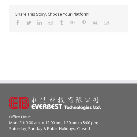
Share This Story, Choose Your Platform!
Facebook
Twitter
Linkedin
Reddit
Tumblr
Google+
Pinterest
Vk
Email
Office Hour:
Mon- Fri: 9:00 am to 12:00 pm, 1:30 pm to 5:00 pm;
Saturday, Sunday & Public Holidays: Closed