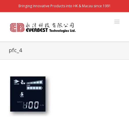
Bringing Innovative Products into HK & Macau since 1991
pfc_4