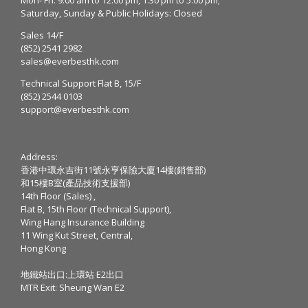
Saturday, Sunday & Public Holidays: Closed
Sales 14/F
(852) 2541 2982
sales@everbesthk.com
Technical Support Flat B, 15/F
(852) 2544 0103
support@everbesthk.com
Address:
香港中環永吉街11號永亨保險大廈14樓(銷售部)
和15樓B室(產品技術支援部)
14th Floor (Sales) ,
Flat B, 15th Floor (Technical Support),
Wing Hang Insurance Building
11 Wing Kut Street, Central,
Hong Kong
地鐵站出口:上環站 E2出口
MTR Exit: Sheung Wan E2