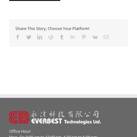
Share This Story, Choose Your Platform!
Facebook
Twitter
Linkedin
Reddit
Tumblr
Google+
Pinterest
Vk
Email
Office Hour:
Mon- Fri: 9:00 am to 12:00 pm, 1:30 pm to 5:00 pm;