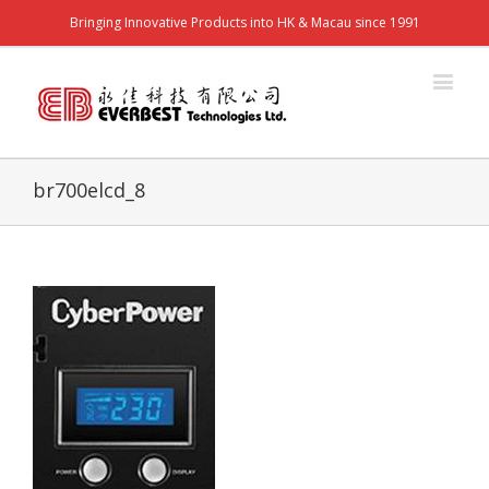
Bringing Innovative Products into HK & Macau since 1991
br700elcd_8