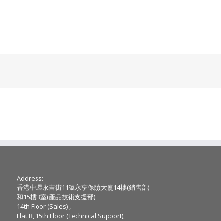
Address:
香港中環永吉街11號永亨保險大廈14樓(銷售部)
和15樓B室(產品技術支援部)
14th Floor (Sales) ,
Flat B, 15th Floor (Technical Support),