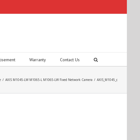
tisement
Warranty
Contact Us
e
/
AXIS M1045-LW M1065-L M1065-LW Fixed Network Camera
/
AXIS_M1045_c