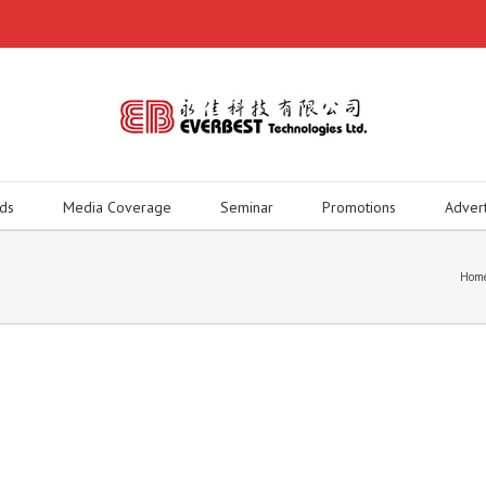
ds
Media Coverage
Seminar
Promotions
Adver
Hom