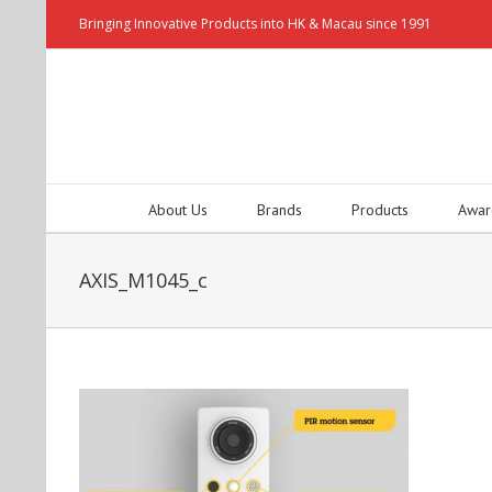
Bringing Innovative Products into HK & Macau since 1991
About Us
Brands
Products
Awar
AXIS_M1045_c