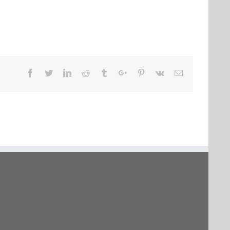
Facebook
Twitter
Linkedin
Reddit
Tumblr
Google+
Pinterest
Vk
Email