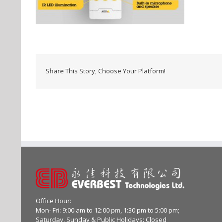
Share This Story, Choose Your Platform!
Office Hour:
Mon- Fri: 9:00 am to 12:00 pm, 1:30 pm to 5:00 pm;
Saturday, Sunday & Public Holidays: Closed