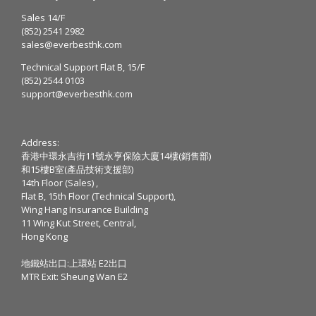
Sales 14/F
(852) 2541 2982
sales@everbesthk.com
Technical Support Flat B, 15/F
(852) 2544 0103
support@everbesthk.com
Address:
香港中環永吉街11號永亨保險大廈14樓(銷售部)
和15樓B室(產品技術支援部)
14th Floor (Sales) ,
Flat B, 15th Floor (Technical Support),
Wing Hang Insurance Building
11 Wing Kut Street, Central,
Hong Kong
地鐵站出口:上環站 E2出口
MTR Exit: Sheung Wan E2