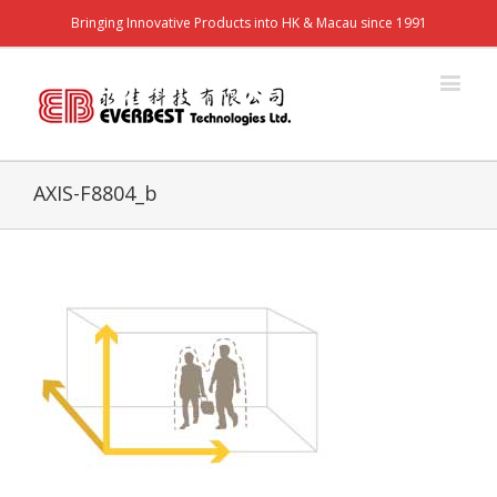
Bringing Innovative Products into HK & Macau since 1991
AXIS-F8804_b