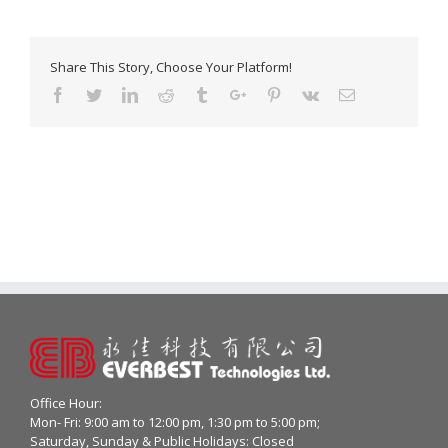
Share This Story, Choose Your Platform!
Facebook
Twitter
Linkedin
Reddit
Tumblr
Google+
Pinterest
Vk
Email
Office Hour:
Mon- Fri: 9:00 am to 12:00 pm, 1:30 pm to 5:00 pm;
Saturday, Sunday & Public Holidays: Closed