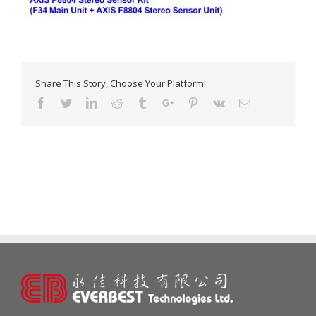
Share This Story, Choose Your Platform!
Facebook
Twitter
Linkedin
Reddit
Tumblr
Google+
Pinterest
Vk
Email