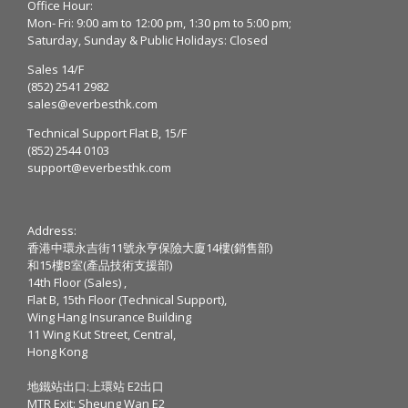
Office Hour:
Mon- Fri: 9:00 am to 12:00 pm, 1:30 pm to 5:00 pm;
Saturday, Sunday & Public Holidays: Closed
Sales 14/F
(852) 2541 2982
sales@everbesthk.com
Technical Support Flat B, 15/F
(852) 2544 0103
support@everbesthk.com
Address:
香港中環永吉街11號永亨保險大廈14樓(銷售部)
和15樓B室(產品技術支援部)
14th Floor (Sales) ,
Flat B, 15th Floor (Technical Support),
Wing Hang Insurance Building
11 Wing Kut Street, Central,
Hong Kong
地鐵站出口:上環站 E2出口
MTR Exit: Sheung Wan E2