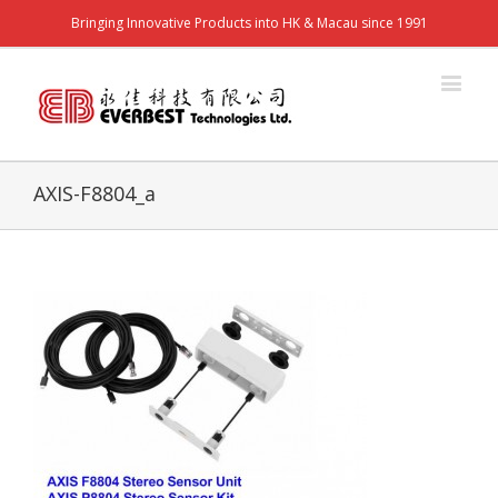
Bringing Innovative Products into HK & Macau since 1991
AXIS-F8804_a