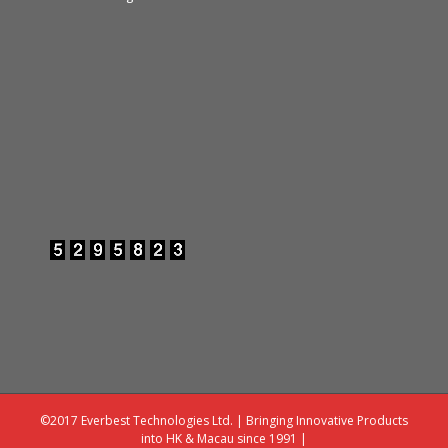
©2017 Everbest Technologies Ltd. | Bringing Innovative Products
into HK & Macau since 1991 |