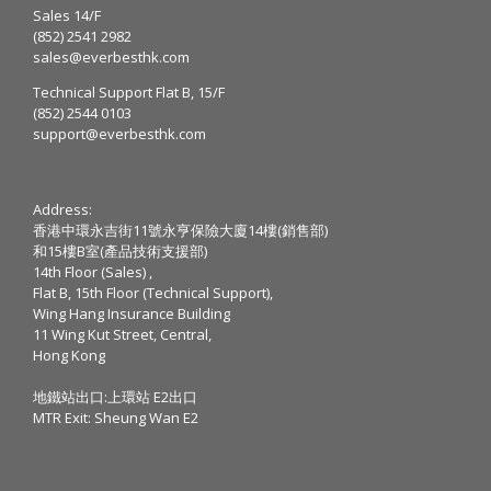
Sales 14/F
(852) 2541 2982
sales@everbesthk.com
Technical Support Flat B, 15/F
(852) 2544 0103
support@everbesthk.com
Address:
香港中環永吉街11號永亨保險大廈14樓(銷售部)
和15樓B室(產品技術支援部)
14th Floor (Sales) ,
Flat B, 15th Floor (Technical Support),
Wing Hang Insurance Building
11 Wing Kut Street, Central,
Hong Kong
地鐵站出口:上環站 E2出口
MTR Exit: Sheung Wan E2