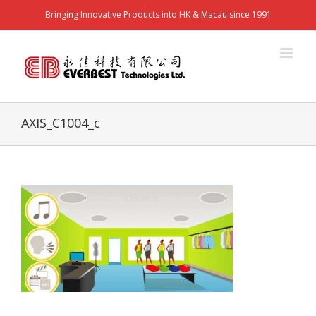
Bringing Innovative Products into HK & Macau since 1991
AXIS_C1004_c