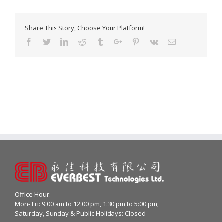
Share This Story, Choose Your Platform!
Facebook
Twitter
Linkedin
Reddit
Tumblr
Google+
Pinterest
Vk
Email
Office Hour:
Mon- Fri: 9:00 am to 12:00 pm, 1:30 pm to 5:00 pm;
Saturday, Sunday & Public Holidays: Closed