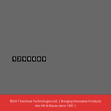
©2017 Everbest Technologies Ltd. | Bringing Innovative Products
into HK & Macau since 1991 |