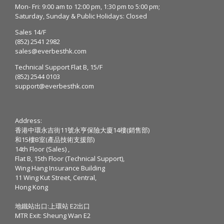
Mon- Fri: 9:00 am to 12:00 pm, 1:30 pm to 5:00 pm;
Saturday, Sunday & Public Holidays: Closed
Sales 14/F
(852) 2541 2982
sales@everbesthk.com
Technical Support Flat B, 15/F
(852) 2544 0103
support@everbesthk.com
Address:
香港中環永吉街11號永亨保險大廈14樓(銷售部)
和15樓B室(產品技術支援部)
14th Floor (Sales) ,
Flat B, 15th Floor (Technical Support),
Wing Hang Insurance Building
11 Wing Kut Street, Central,
Hong Kong
地鐵站出口:上環站 E2出口
MTR Exit: Sheung Wan E2