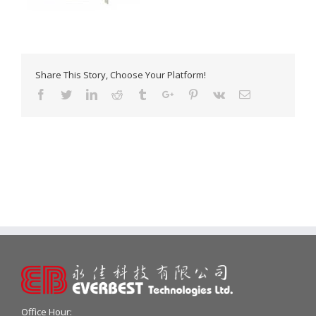
Share This Story, Choose Your Platform!
Facebook
Twitter
Linkedin
Reddit
Tumblr
Google+
Pinterest
Vk
Email
Office Hour: