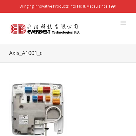
Bringing Innovative Products into HK & Macau since 1991
Axis_A1001_c