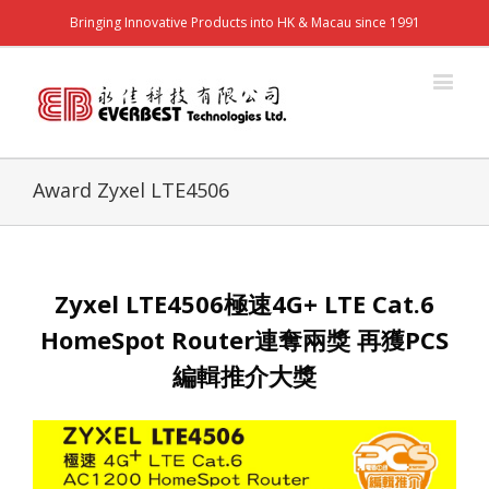
Bringing Innovative Products into HK & Macau since 1991
Award Zyxel LTE4506
Zyxel LTE4506極速4G+ LTE Cat.6
HomeSpot Router連奪兩獎 再獲PCS
編輯推介大獎