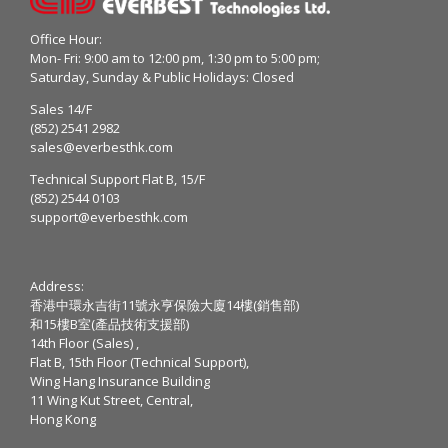
Office Hour:
Mon- Fri: 9:00 am to 12:00 pm, 1:30 pm to 5:00 pm;
Saturday, Sunday & Public Holidays: Closed
Sales 14/F
(852) 2541 2982
sales@everbesthk.com
Technical Support Flat B, 15/F
(852) 2544 0103
support@everbesthk.com
Address:
香港中環永吉街11號永亨保險大廈14樓(銷售部)
和15樓B室(產品技術支援部)
14th Floor (Sales) ,
Flat B, 15th Floor (Technical Support),
Wing Hang Insurance Building
11 Wing Kut Street, Central,
Hong Kong