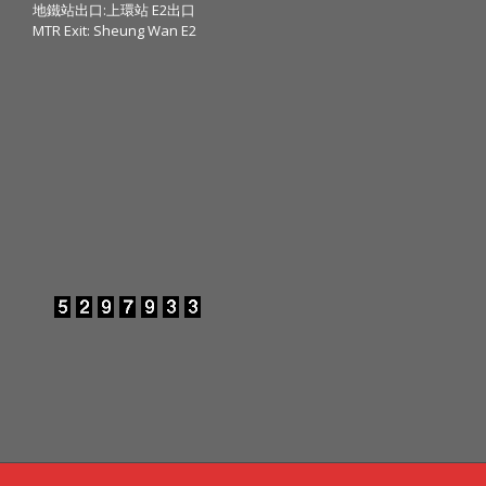
地鐵站出口:上環站 E2出口
MTR Exit: Sheung Wan E2