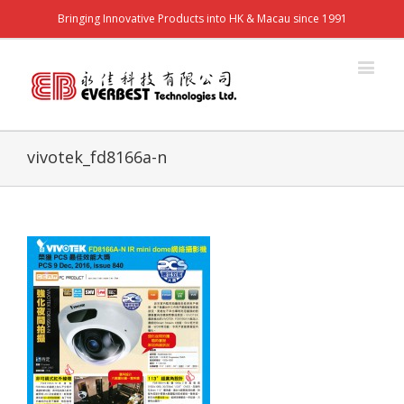
Bringing Innovative Products into HK & Macau since 1991
vivotek_fd8166a-n