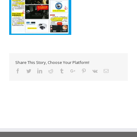
Share This Story, Choose Your Platform!
Facebook
Twitter
Linkedin
Reddit
Tumblr
Google+
Pinterest
Vk
Email