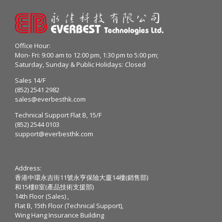
Office Hour:
Mon- Fri: 9:00 am to 12:00 pm, 1:30 pm to 5:00 pm;
Saturday, Sunday & Public Holidays: Closed
Sales 14/F
(852) 2541 2982
sales@everbesthk.com
Technical Support Flat B, 15/F
(852) 2544 0103
support@everbesthk.com
Address:
香港中環永吉街11號永亨保險大廈14樓(銷售部)
和15樓B室(產品技術支援部)
14th Floor (Sales) ,
Flat B, 15th Floor (Technical Support),
Wing Hang Insurance Building