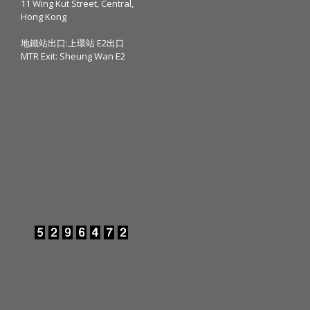
11 Wing Kut Street, Central,
Hong Kong
地鐵站出口:上環站 E2出口
MTR Exit: Sheung Wan E2