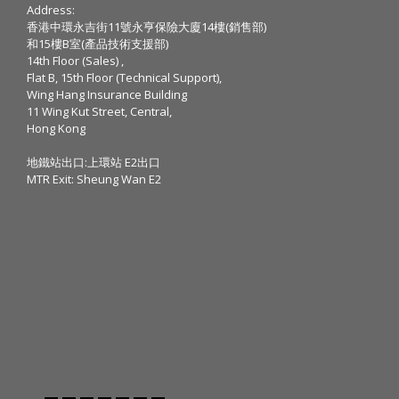
Address:
香港中環永吉街11號永亨保險大廈14樓(銷售部)
和15樓B室(產品技術支援部)
14th Floor (Sales) ,
Flat B, 15th Floor (Technical Support),
Wing Hang Insurance Building
11 Wing Kut Street, Central,
Hong Kong
地鐵站出口:上環站 E2出口
MTR Exit: Sheung Wan E2