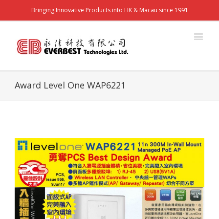
Bringing Innovative Products into HK & Macau since 1991
Award Level One WAP6221