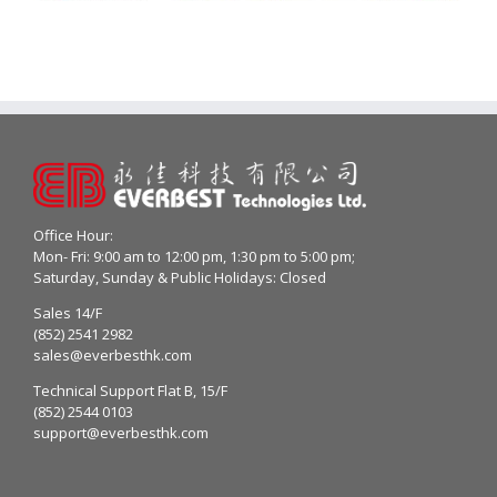
Office Hour:
Mon- Fri: 9:00 am to 12:00 pm, 1:30 pm to 5:00 pm;
Saturday, Sunday & Public Holidays: Closed
Sales 14/F
(852) 2541 2982
sales@everbesthk.com
Technical Support Flat B, 15/F
(852) 2544 0103
support@everbesthk.com