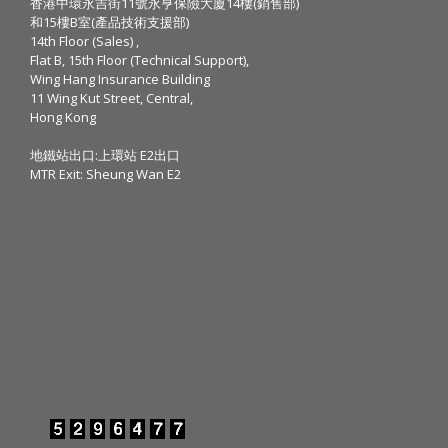
香港中環永吉街11號永亨保險大廈14樓(銷售部)
和15樓B室(產品技術支援部)
14th Floor (Sales) ,
Flat B, 15th Floor (Technical Support),
Wing Hang Insurance Building
11 Wing Kut Street, Central,
Hong Kong
地鐵站出口:上環站 E2出口
MTR Exit: Sheung Wan E2