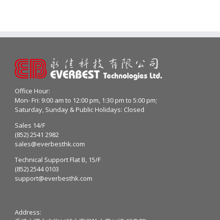
Office Hour:
Mon- Fri: 9:00 am to 12:00 pm, 1:30 pm to 5:00 pm;
Saturday, Sunday & Public Holidays: Closed
Sales 14/F
(852) 2541 2982
sales@everbesthk.com
Technical Support Flat B, 15/F
(852) 2544 0103
support@everbesthk.com
Address: