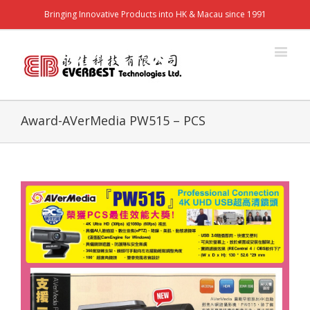
Bringing Innovative Products into HK & Macau since 1991
Award-AVerMedia PW515 – PCS