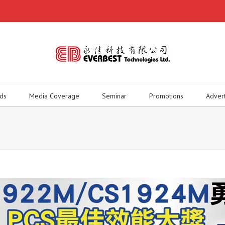
ds
Media Coverage
Seminar
Promotions
Adver