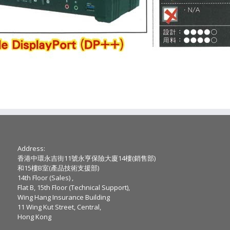
Address:
香港中環永吉街11號永亨保險大廈14樓(銷售部)
和15樓B室(產品技術支援部)
14th Floor (Sales) ,
Flat B, 15th Floor (Technical Support),
Wing Hang Insurance Building
11 Wing Kut Street, Central,
Hong Kong