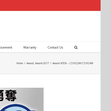
tisement
Warranty
Contact Us
Home
/
Award
,
Award-2017
/
Award ATEN – CS1922M/CS1924M