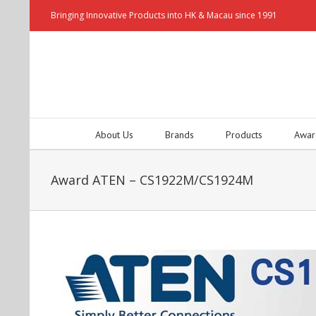
Bringing Innovative Products into HK & Macau since 1991
About Us
Brands
Products
Awar
Award ATEN – CS1922M/CS1924M