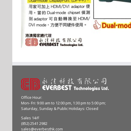
Office Hour:
Mon- Fri: 9:00 am to 12:00 pm, 1:30 pm to 5:00 pm;
Saturday, Sunday & Public Holidays: Closed
Sales 14/F
(852) 2541 2982
sales@everbesthk.com