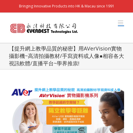
Bringing Innovative Products into HK & Macau since 1991
【提升網上教學品質的秘密】用AVerVision實物
攝影機~高清拍攝教材/手寫資料或人像●相容各大
視訊軟體/直播平台~學界推祟!