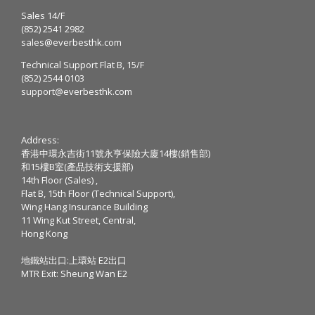
Sales 14/F
(852) 2541 2982
sales@everbesthk.com
Technical Support Flat B, 15/F
(852) 2544 0103
support@everbesthk.com
Address:
香港中環永吉街11號永亨保險大廈14樓(銷售部)
和15樓B室(產品技術支援部)
14th Floor (Sales) ,
Flat B, 15th Floor (Technical Support),
Wing Hang Insurance Building
11 Wing Kut Street, Central,
Hong Kong
地鐵站出口:上環站 E2出口
MTR Exit: Sheung Wan E2