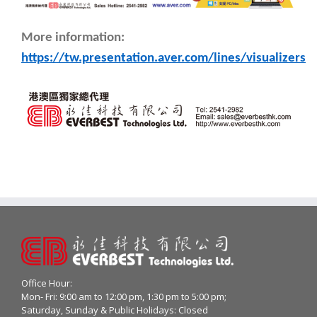
More information:
https://tw.presentation.aver.com/lines/visualizers
Office Hour:
Mon- Fri: 9:00 am to 12:00 pm, 1:30 pm to 5:00 pm;
Saturday, Sunday & Public Holidays: Closed