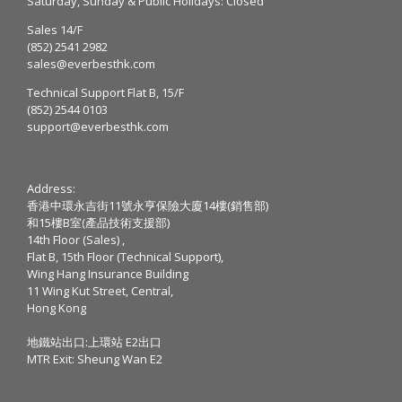
Saturday, Sunday & Public Holidays: Closed
Sales 14/F
(852) 2541 2982
sales@everbesthk.com
Technical Support Flat B, 15/F
(852) 2544 0103
support@everbesthk.com
Address:
香港中環永吉街11號永亨保險大廈14樓(銷售部)
和15樓B室(產品技術支援部)
14th Floor (Sales) ,
Flat B, 15th Floor (Technical Support),
Wing Hang Insurance Building
11 Wing Kut Street, Central,
Hong Kong
地鐵站出口:上環站 E2出口
MTR Exit: Sheung Wan E2