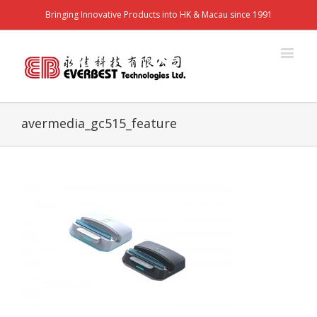
Bringing Innovative Products into HK & Macau since 1991
avermedia_gc515_feature