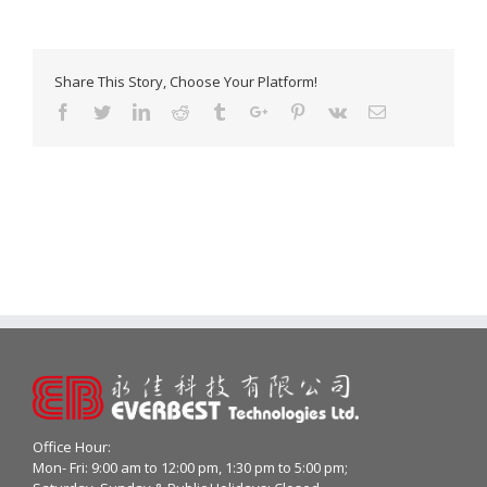
Share This Story, Choose Your Platform!
Facebook
Twitter
Linkedin
Reddit
Tumblr
Google+
Pinterest
Vk
Email
Office Hour:
Mon- Fri: 9:00 am to 12:00 pm, 1:30 pm to 5:00 pm;