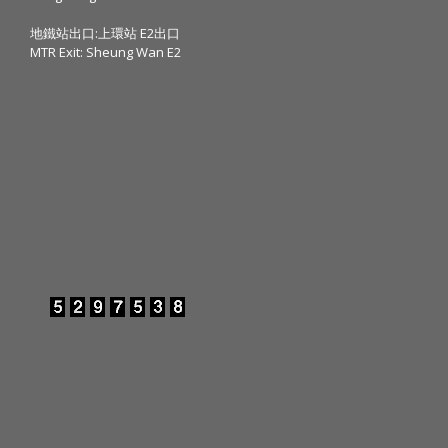
地鐵站出口:上環站 E2出口
MTR Exit: Sheung Wan E2