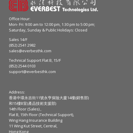
Office Hour:
Mon- Fri: 9:00 am to 12:00 pm, 1:30 pm to 5:00 pm;
Saturday, Sunday & Public Holidays: Closed
Sales 14/F
(852) 2541 2982
sales@everbesthk.com
Technical Support Flat B, 15/F
(852) 2544 0103
support@everbesthk.com
Address:
香港中環永吉街11號永亨保險大廈14樓(銷售部)
和15樓B室(產品技術支援部)
14th Floor (Sales) ,
Flat B, 15th Floor (Technical Support),
Wing Hang Insurance Building
11 Wing Kut Street, Central,
Hong Kong