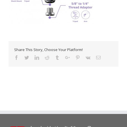
Share This Story, Choose Your Platform!
Facebook
Twitter
Linkedin
Reddit
Tumblr
Google+
Pinterest
Vk
Email