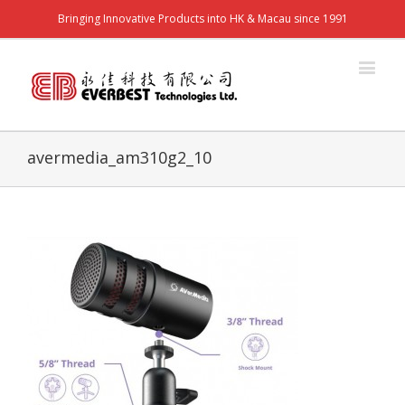
Bringing Innovative Products into HK & Macau since 1991
avermedia_am310g2_10