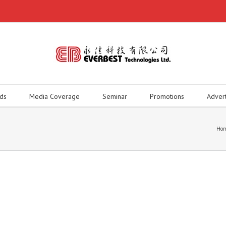
ds
Media Coverage
Seminar
Promotions
Adver
Ho