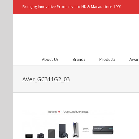
Bringing Innovative Products into HK & Macau since 1991
About Us
Brands
Products
Awar
AVer_GC311G2_03