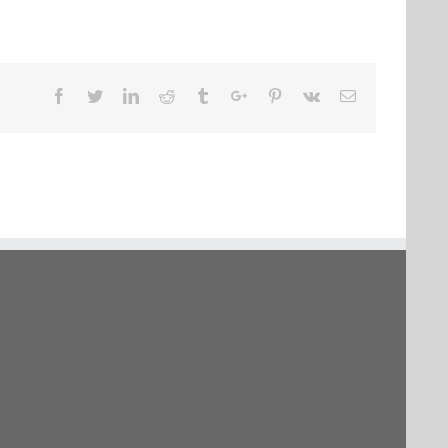
Facebook
Twitter
Linkedin
Reddit
Tumblr
Google+
Pinterest
Vk
Email