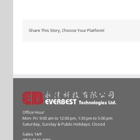
Share This Story, Choose Your Platform!
Office Hour:
Mon- Fri: 9:00 am to 12:00 pm, 1:30 pm to 5:00 pm;
Saturday, Sunday & Public Holidays: Closed
Sales 14/F
(852) 2541 2982