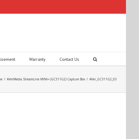
tisement
Warranty
Contact Us
me
/
AVerMedia StreamLine MINI+ (GC311G2) Capture Box
/
AVer_GC311G2_03