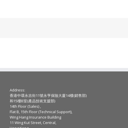
Address:
香港中環永吉街11號永亨保險大廈14樓(銷售部)
和15樓B室(產品技術支援部)
14th Floor (Sales) ,
Flat B, 15th Floor (Technical Support),
Wing Hang Insurance Building
11 Wing Kut Street, Central,