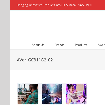
Bringing Innovative Products into HK & Macau since 1991
About Us
Brands
Products
Awar
AVer_GC311G2_02