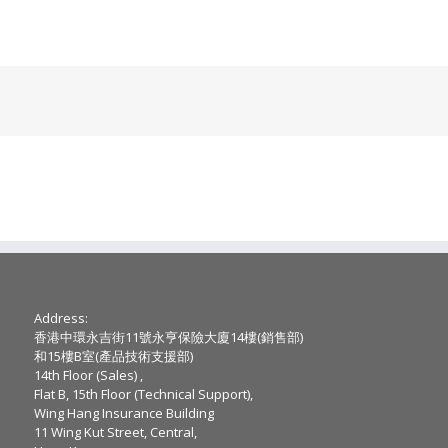
Address:
香港中環永吉街11號永亨保險大廈14樓(銷售部)
和15樓B室(產品技術支援部)
14th Floor (Sales) ,
Flat B, 15th Floor (Technical Support),
Wing Hang Insurance Building
11 Wing Kut Street, Central,