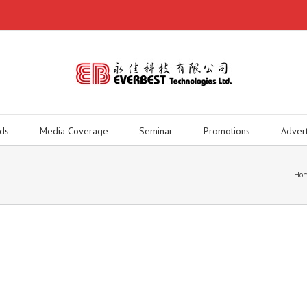
ds
Media Coverage
Seminar
Promotions
Adver
Ho