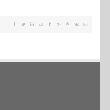
Facebook
Twitter
Linkedin
Reddit
Tumblr
Google+
Pinterest
Vk
Email