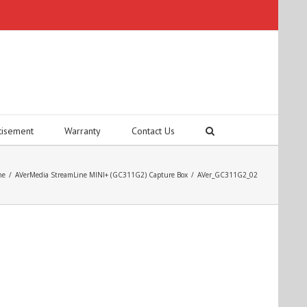
tisement
Warranty
Contact Us
me
/
AVerMedia StreamLine MINI+ (GC311G2) Capture Box
/
AVer_GC311G2_02