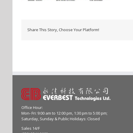
Share This Story, Choose Your Platform!
Office Hour:
Mon- Fri: 9:00 am to 12:00 pm, 1:30 pm to 5:00 pm;
Saturday, Sunday & Public Holidays: Closed
Sales 14/F