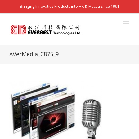
Bringing Innovative Products into HK & Macau since 1991
AVerMedia_C875_9