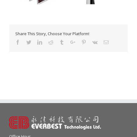
Share This Story, Choose Your Platform!
Facebook
Twitter
Linkedin
Reddit
Tumblr
Google+
Pinterest
Vk
Email
Office Hour: