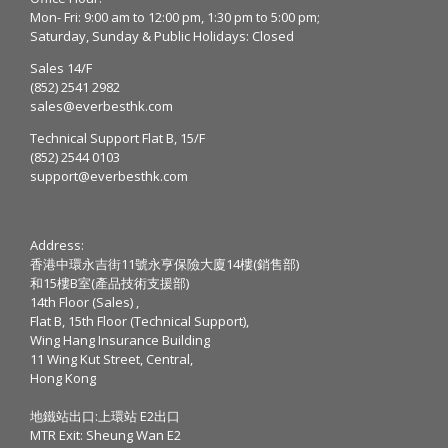
Mon- Fri: 9:00 am to 12:00 pm, 1:30 pm to 5:00 pm;
Saturday, Sunday & Public Holidays: Closed
Sales 14/F
(852) 2541 2982
sales@everbesthk.com
Technical Support Flat B, 15/F
(852) 2544 0103
support@everbesthk.com
Address:
香港中環永吉街11號永亨保險大廈14樓(銷售部)
和15樓B室(產品技術支援部)
14th Floor (Sales) ,
Flat B, 15th Floor (Technical Support),
Wing Hang Insurance Building
11 Wing Kut Street, Central,
Hong Kong
地鐵站出口:上環站 E2出口
MTR Exit: Sheung Wan E2