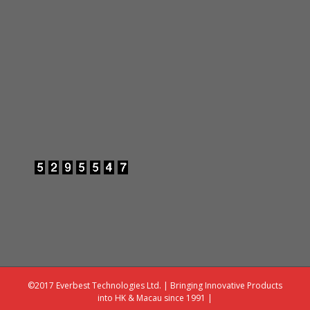
©2017 Everbest Technologies Ltd. | Bringing Innovative Products
into HK & Macau since 1991 |