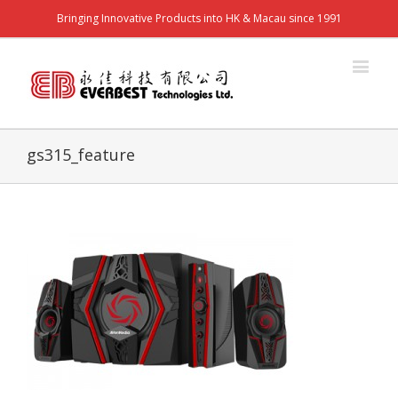
Bringing Innovative Products into HK & Macau since 1991
gs315_feature