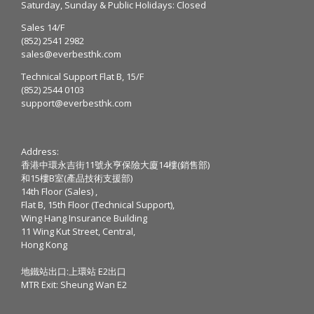
Saturday, Sunday & Public Holidays: Closed
Sales 14/F
(852) 2541 2982
sales@everbesthk.com
Technical Support Flat B, 15/F
(852) 2544 0103
support@everbesthk.com
Address:
香港中環永吉街11號永亨保險大廈14樓(銷售部)
和15樓B室(產品技術支援部)
14th Floor (Sales) ,
Flat B, 15th Floor (Technical Support),
Wing Hang Insurance Building
11 Wing Kut Street, Central,
Hong Kong
地鐵站出口:上環站 E2出口
MTR Exit: Sheung Wan E2