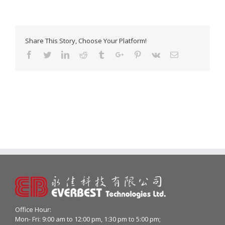
Share This Story, Choose Your Platform!
Facebook
Twitter
Linkedin
Reddit
Tumblr
Google+
Pinterest
Vk
Email
Office Hour:
Mon- Fri: 9:00 am to 12:00 pm, 1:30 pm to 5:00 pm;