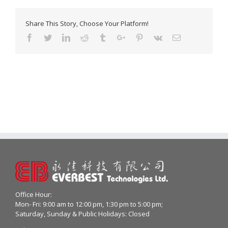
Share This Story, Choose Your Platform!
Facebook
Twitter
Linkedin
Reddit
Tumblr
Google+
Pinterest
Vk
Email
Office Hour:
Mon- Fri: 9:00 am to 12:00 pm, 1:30 pm to 5:00 pm;
Saturday, Sunday & Public Holidays: Closed