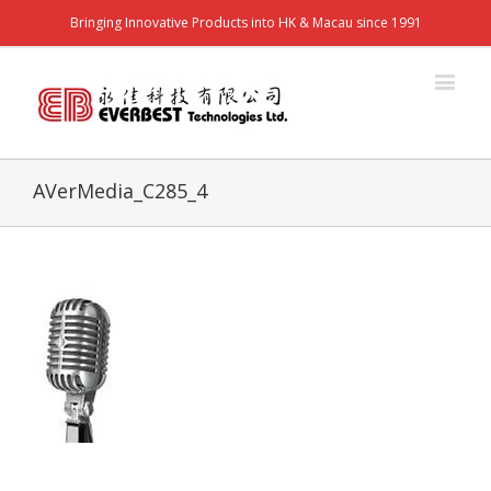
Bringing Innovative Products into HK & Macau since 1991
AVerMedia_C285_4