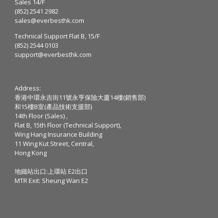
Sales 14/F
(852) 2541 2982
sales@everbesthk.com
Technical Support Flat B, 15/F
(852) 2544 0103
support@everbesthk.com
Address:
香港中環永吉街11號永亨保險大廈14樓(銷售部)
和15樓B室(產品技術支援部)
14th Floor (Sales) ,
Flat B, 15th Floor (Technical Support),
Wing Hang Insurance Building
11 Wing Kut Street, Central,
Hong Kong
地鐵站出口:上環站 E2出口
MTR Exit: Sheung Wan E2