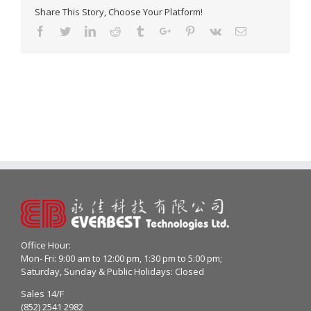
Share This Story, Choose Your Platform!
Facebook
Twitter
Linkedin
Reddit
Tumblr
Google+
Pinterest
Vk
Email
Office Hour:
Mon- Fri: 9:00 am to 12:00 pm, 1:30 pm to 5:00 pm;
Saturday, Sunday & Public Holidays: Closed
Sales 14/F
(852) 2541 2982