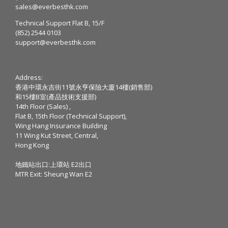
sales@everbesthk.com
Technical Support Flat B, 15/F
(852) 2544 0103
support@everbesthk.com
Address:
香港中環永吉街11號永亨保險大廈14樓(銷售部)
和15樓B室(產品技術支援部)
14th Floor (Sales) ,
Flat B, 15th Floor (Technical Support),
Wing Hang Insurance Building
11 Wing Kut Street, Central,
Hong Kong
地鐵站出口:上環站 E2出口
MTR Exit: Sheung Wan E2