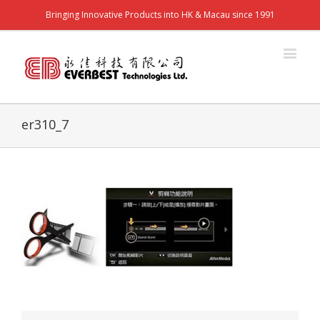
Bringing Innovative Products into HK & Macau since 1991
er310_7