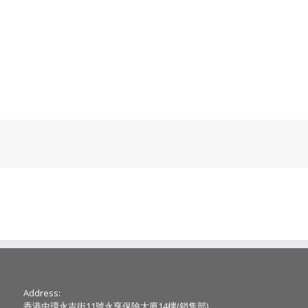
Address:
香港中環永吉街11號永亨保險大廈14樓(銷售部)