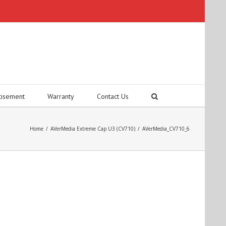
tisement
Warranty
Contact Us
Home
/
AVerMedia Extreme Cap U3 (CV710)
/
AVerMedia_CV710_6