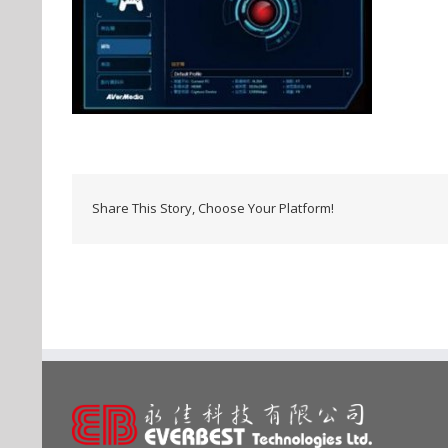
Share This Story, Choose Your Platform!