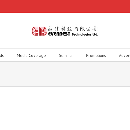
ds
Media Coverage
Seminar
Promotions
Adver