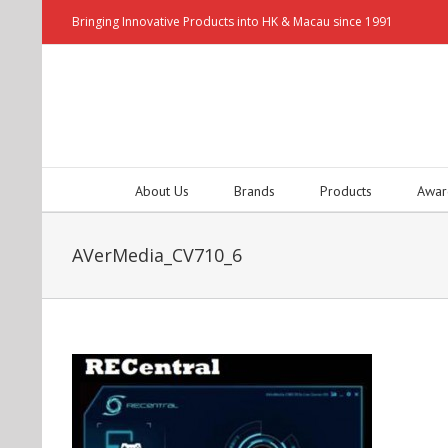
Bringing Innovative Products into HK & Macau since 1991
About Us
Brands
Products
Awar
AVerMedia_CV710_6