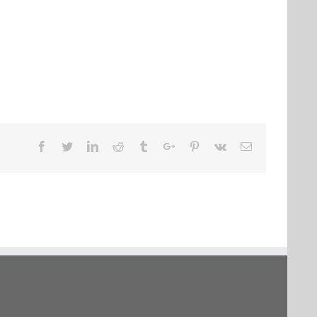
Facebook
Twitter
Linkedin
Reddit
Tumblr
Google+
Pinterest
Vk
Email