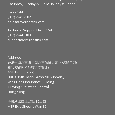
Saturday, Sunday & Public Holidays: Closed
Sales 14/F
(852) 2541 2982
sales@everbesthk.com
Technical Support Flat B, 15/F
(852) 2544 0103
support@everbesthk.com
Address:
香港中環永吉街11號永亨保險大廈14樓(銷售部)
和15樓B室(產品技術支援部)
14th Floor (Sales) ,
Flat B, 15th Floor (Technical Support),
Wing Hang Insurance Building
11 Wing Kut Street, Central,
Hong Kong
地鐵站出口:上環站 E2出口
MTR Exit: Sheung Wan E2