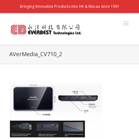
Bringing Innovative Products into HK & Macau since 1991
AVerMedia_CV710_2