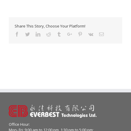
Share This Story, Choose Your Platform!
Facebook
Twitter
Linkedin
Reddit
Tumblr
Google+
Pinterest
Vk
Email
Office Hour:
Mon- Fri: 9:00 am to 12:00 pm, 1:30 pm to 5:00 pm;