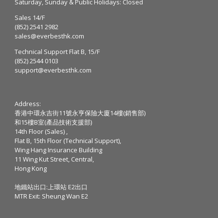
Saturday, Sunday & Public Holidays: Closed
Sales 14/F
(852) 2541 2982
sales@everbesthk.com
Technical Support Flat B, 15/F
(852) 2544 0103
support@everbesthk.com
Address:
香港中環永吉街11號永亨保險大廈14樓(銷售部)
和15樓B室(產品技術支援部)
14th Floor (Sales) ,
Flat B, 15th Floor (Technical Support),
Wing Hang Insurance Building
11 Wing Kut Street, Central,
Hong Kong
地鐵站出口:上環站 E2出口
MTR Exit: Sheung Wan E2