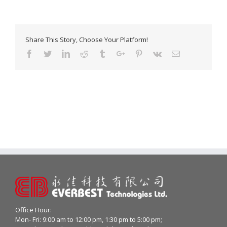
Share This Story, Choose Your Platform!
Facebook
Twitter
Linkedin
Reddit
Tumblr
Google+
Pinterest
Vk
Email
Office Hour:
Mon- Fri: 9:00 am to 12:00 pm, 1:30 pm to 5:00 pm;