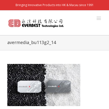
Bringing Innovative Products into HK & Macau since 1991
avermedia_bu113g2_14