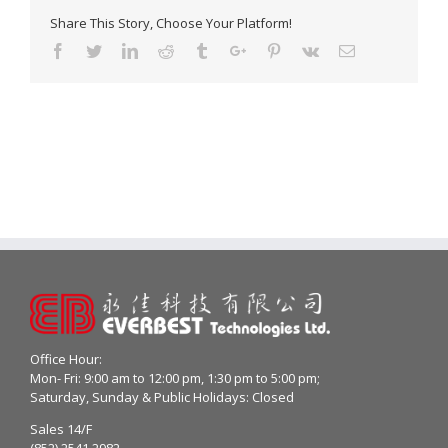
Share This Story, Choose Your Platform!
Facebook
Twitter
Linkedin
Reddit
Tumblr
Google+
Pinterest
Vk
Email
Office Hour:
Mon- Fri: 9:00 am to 12:00 pm, 1:30 pm to 5:00 pm;
Saturday, Sunday & Public Holidays: Closed
Sales 14/F
(852) 2541 2982