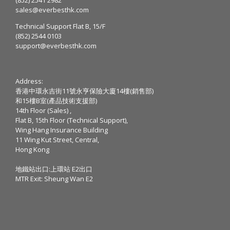
sales@everbesthk.com
Technical Support Flat B, 15/F
(852) 2544 0103
support@everbesthk.com
Address:
香港中環永吉街11號永亨保險大廈14樓(銷售部)
和15樓B室(產品技術支援部)
14th Floor (Sales) ,
Flat B, 15th Floor (Technical Support),
Wing Hang Insurance Building
11 Wing Kut Street, Central,
Hong Kong
地鐵站出口:上環站 E2出口
MTR Exit: Sheung Wan E2