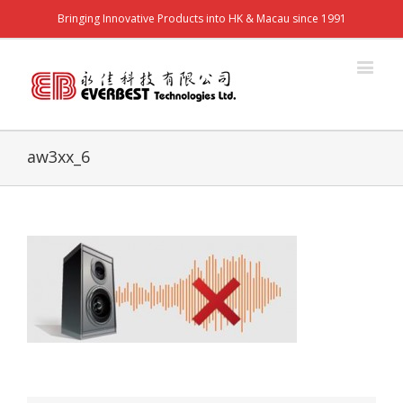
Bringing Innovative Products into HK & Macau since 1991
aw3xx_6