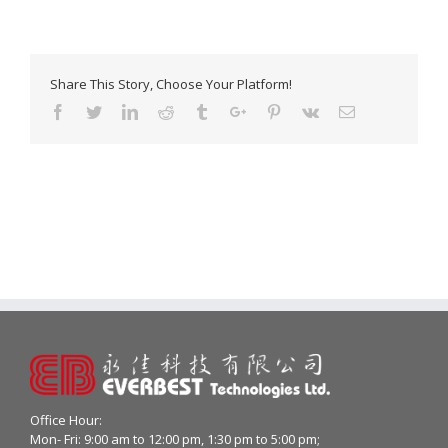
Share This Story, Choose Your Platform!
Facebook
Twitter
Linkedin
Reddit
Tumblr
Google+
Pinterest
Vk
Email
Office Hour:
Mon- Fri: 9:00 am to 12:00 pm, 1:30 pm to 5:00 pm;