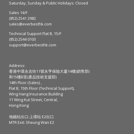
Saturday, Sunday & Public Holidays: Closed
Sales 14/F
(852) 2541 2982
sales@everbesthk.com
Technical Support Flat B, 15/F
(852) 2544 0103
support@everbesthk.com
Address:
香港中環永吉街11號永亨保險大廈14樓(銷售部)
和15樓B室(產品技術支援部)
14th Floor (Sales) ,
Flat B, 15th Floor (Technical Support),
Wing Hang Insurance Building
11 Wing Kut Street, Central,
Hong Kong
地鐵站出口:上環站 E2出口
MTR Exit: Sheung Wan E2