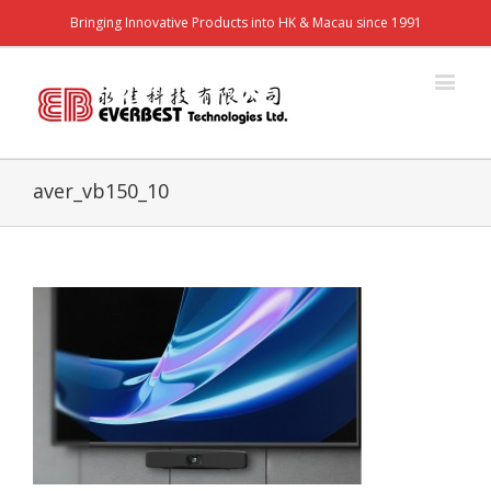
Bringing Innovative Products into HK & Macau since 1991
aver_vb150_10