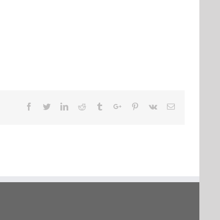
Facebook
Twitter
Linkedin
Reddit
Tumblr
Google+
Pinterest
Vk
Email