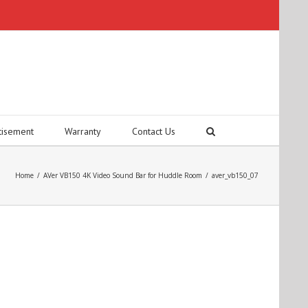
tisement
Warranty
Contact Us
Home
/
AVer VB150 4K Video Sound Bar for Huddle Room
/
aver_vb150_07