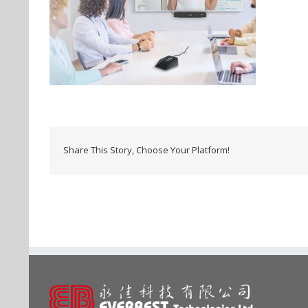
Share This Story, Choose Your Platform!