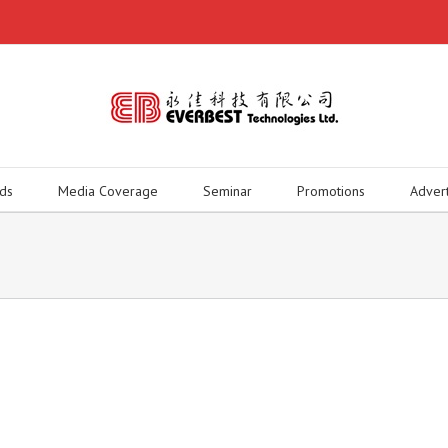
ds
Media Coverage
Seminar
Promotions
Adver