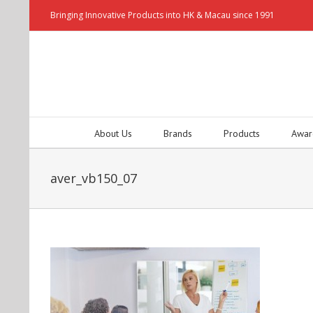
Bringing Innovative Products into HK & Macau since 1991
About Us
Brands
Products
Awar
aver_vb150_07