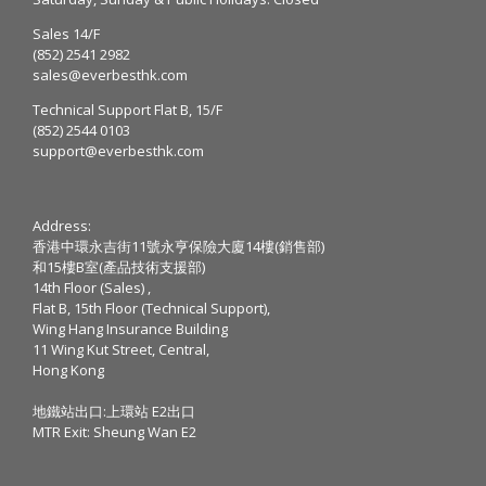
Sales 14/F
(852) 2541 2982
sales@everbesthk.com
Technical Support Flat B, 15/F
(852) 2544 0103
support@everbesthk.com
Address:
香港中環永吉街11號永亨保險大廈14樓(銷售部)
和15樓B室(產品技術支援部)
14th Floor (Sales) ,
Flat B, 15th Floor (Technical Support),
Wing Hang Insurance Building
11 Wing Kut Street, Central,
Hong Kong
地鐵站出口:上環站 E2出口
MTR Exit: Sheung Wan E2