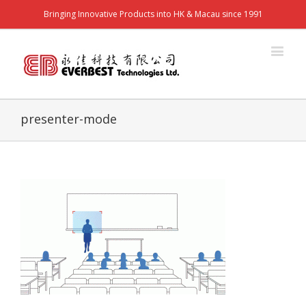
Bringing Innovative Products into HK & Macau since 1991
presenter-mode