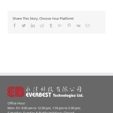
Share This Story, Choose Your Platform!
Facebook
Twitter
Linkedin
Reddit
Tumblr
Google+
Pinterest
Vk
Email
Office Hour:
Mon- Fri: 9:00 am to 12:00 pm, 1:30 pm to 5:00 pm;
Saturday, Sunday & Public Holidays: Closed