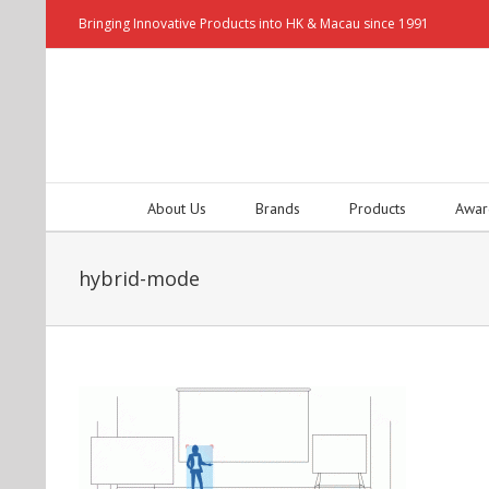
Bringing Innovative Products into HK & Macau since 1991
About Us
Brands
Products
Awar
hybrid-mode