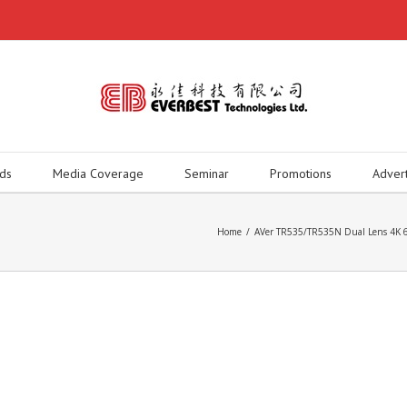
ds
Media Coverage
Seminar
Promotions
Adver
Home
/
AVer TR535/TR535N Dual Lens 4K 60