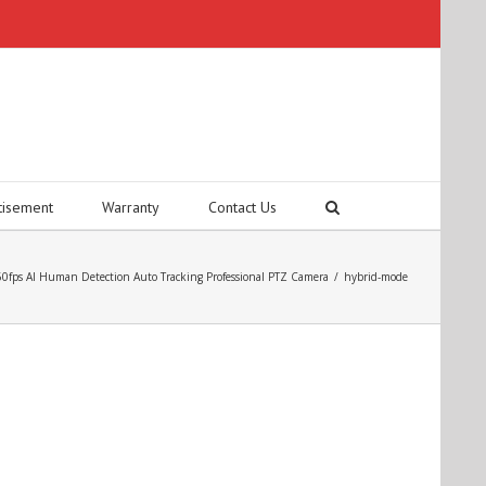
tisement
Warranty
Contact Us
fps AI Human Detection Auto Tracking Professional PTZ Camera
/
hybrid-mode