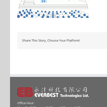
Share This Story, Choose Your Platform!
Office Hour: