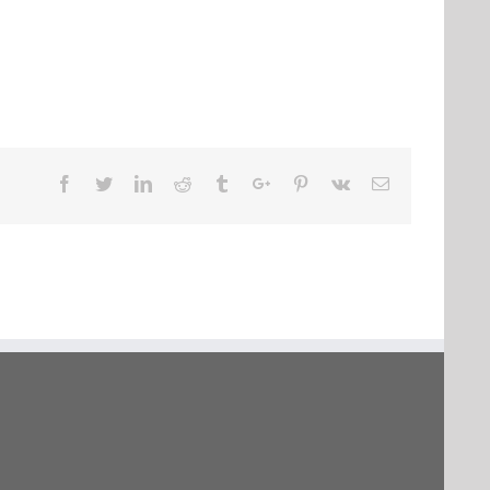
Facebook
Twitter
Linkedin
Reddit
Tumblr
Google+
Pinterest
Vk
Email