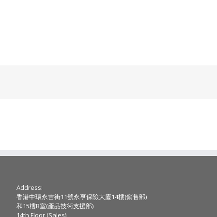
Address:
香港中環永吉街11號永亨保險大廈14樓(銷售部)
和15樓B室(產品技術支援部)
14th Floor (Sales) ,