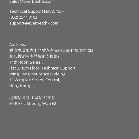
sales@everbesthk.com
Technical Support Flat B, 15/F
(852) 2544 0103
support@everbesthk.com
Address:
香港中環永吉街11號永亨保險大廈14樓(銷售部)
和15樓B室(產品技術支援部)
14th Floor (Sales) ,
Flat B, 15th Floor (Technical Support),
Wing Hang Insurance Building
11 Wing Kut Street, Central,
Hong Kong
地鐵站出口:上環站 E2出口
MTR Exit: Sheung Wan E2