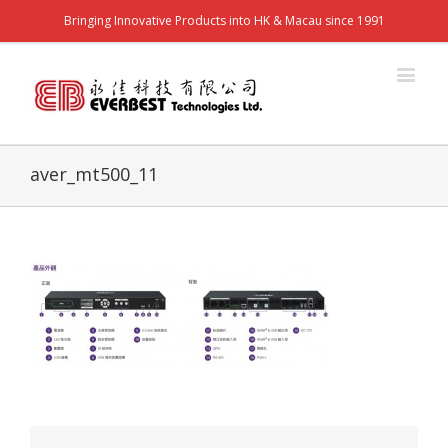
Bringing Innovative Products into HK & Macau since 1991
aver_mt500_11