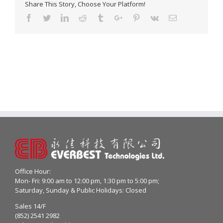
Share This Story, Choose Your Platform!
Facebook
Twitter
Linkedin
Reddit
Tumblr
Google+
Pinterest
Vk
Email
Office Hour:
Mon- Fri: 9:00 am to 12:00 pm, 1:30 pm to 5:00 pm;
Saturday, Sunday & Public Holidays: Closed
Sales 14/F
(852) 2541 2982