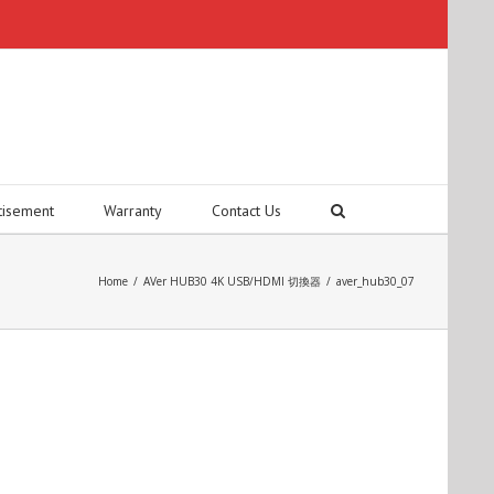
tisement
Warranty
Contact Us
Home
/
AVer HUB30 4K USB/HDMI 切換器
/
aver_hub30_07