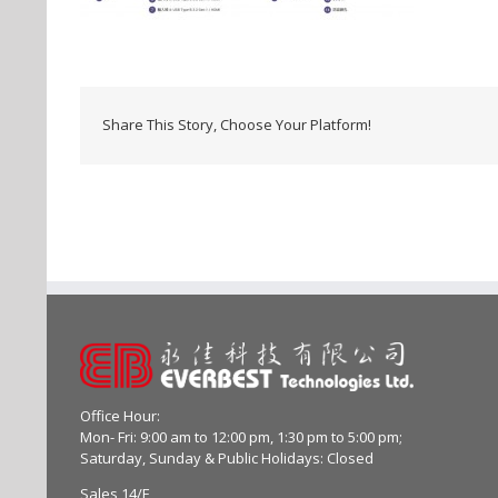
Share This Story, Choose Your Platform!
Office Hour:
Mon- Fri: 9:00 am to 12:00 pm, 1:30 pm to 5:00 pm;
Saturday, Sunday & Public Holidays: Closed
Sales 14/F