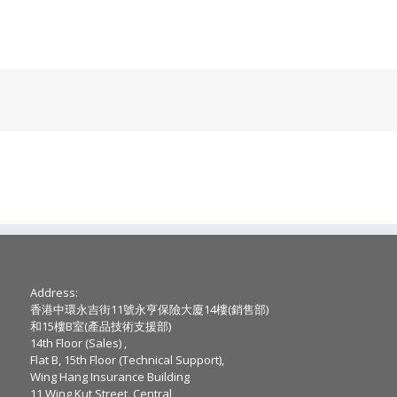
Address:
香港中環永吉街11號永亨保險大廈14樓(銷售部)
和15樓B室(產品技術支援部)
14th Floor (Sales) ,
Flat B, 15th Floor (Technical Support),
Wing Hang Insurance Building
11 Wing Kut Street, Central,