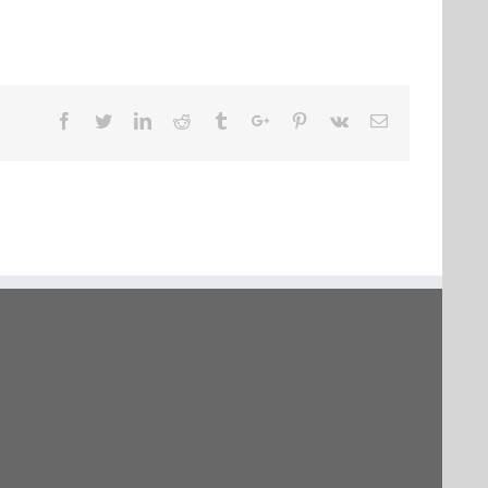
Facebook
Twitter
Linkedin
Reddit
Tumblr
Google+
Pinterest
Vk
Email