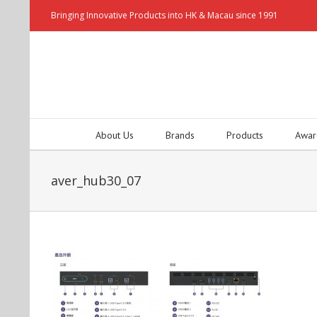
Bringing Innovative Products into HK & Macau since 1991
About Us
Brands
Products
Awar
aver_hub30_07