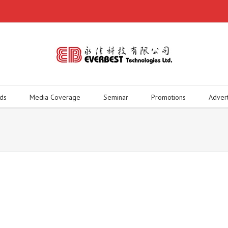
ds
Media Coverage
Seminar
Promotions
Adver