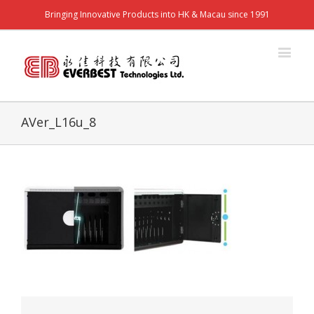
Bringing Innovative Products into HK & Macau since 1991
AVer_L16u_8