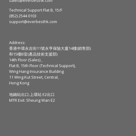
sales@everbesthk.com
Technical Support Flat B, 15/F
(852) 2544 0103
support@everbesthk.com
Address:
香港中環永吉街11號永亨保險大廈14樓(銷售部)
和15樓B室(產品技術支援部)
14th Floor (Sales) ,
Flat B, 15th Floor (Technical Support),
Wing Hang Insurance Building
11 Wing Kut Street, Central,
Hong Kong
地鐵站出口:上環站 E2出口
MTR Exit: Sheung Wan E2