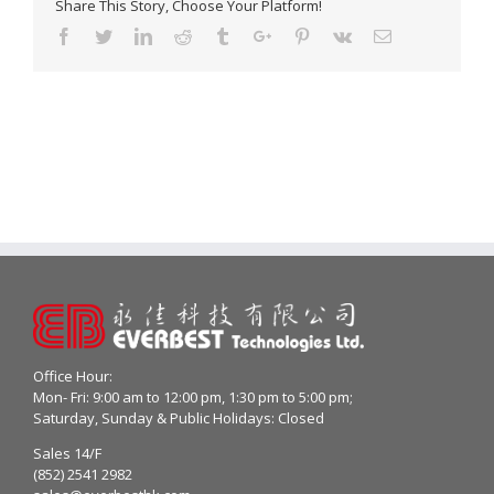
Share This Story, Choose Your Platform!
Facebook
Twitter
Linkedin
Reddit
Tumblr
Google+
Pinterest
Vk
Email
Office Hour:
Mon- Fri: 9:00 am to 12:00 pm, 1:30 pm to 5:00 pm;
Saturday, Sunday & Public Holidays: Closed
Sales 14/F
(852) 2541 2982