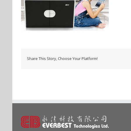
Share This Story, Choose Your Platform!