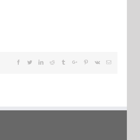
Facebook
Twitter
Linkedin
Reddit
Tumblr
Google+
Pinterest
Vk
Email