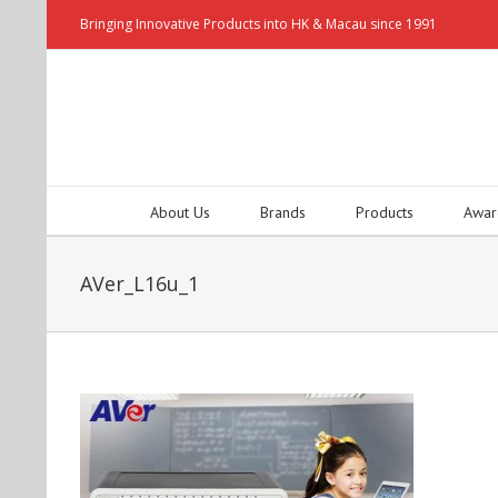
Bringing Innovative Products into HK & Macau since 1991
About Us
Brands
Products
Awar
AVer_L16u_1