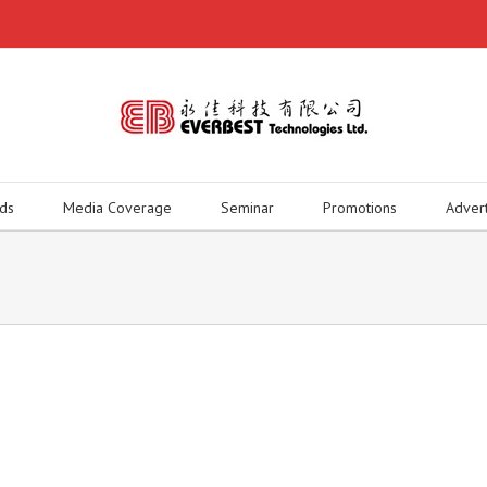
ds
Media Coverage
Seminar
Promotions
Adver