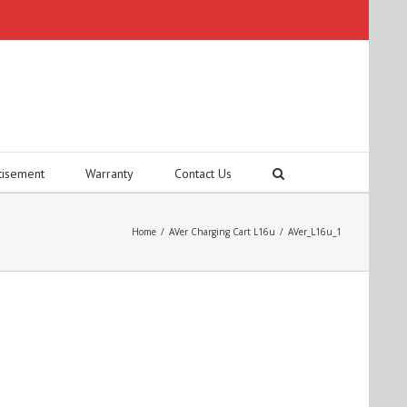
tisement
Warranty
Contact Us
Home
/
AVer Charging Cart L16u
/
AVer_L16u_1