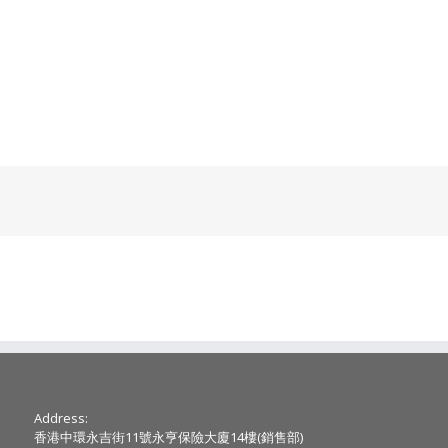
Address:
香港中環永吉街11號永亨保險大廈14樓(銷售部)