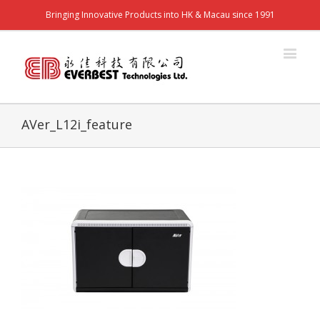
Bringing Innovative Products into HK & Macau since 1991
AVer_L12i_feature