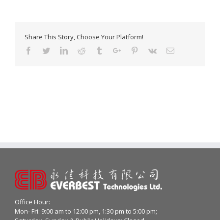
Share This Story, Choose Your Platform!
Facebook
Twitter
Linkedin
Reddit
Tumblr
Google+
Pinterest
Vk
Email
Office Hour:
Mon- Fri: 9:00 am to 12:00 pm, 1:30 pm to 5:00 pm;