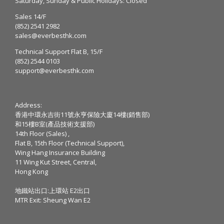
Saturday, Sunday & Public Holidays: Closed
Sales 14/F
(852) 2541 2982
sales@everbesthk.com
Technical Support Flat B, 15/F
(852) 2544 0103
support@everbesthk.com
Address:
香港中環永吉街11號永亨保險大廈14樓(銷售部)
和15樓B室(產品技術支援部)
14th Floor (Sales) ,
Flat B, 15th Floor (Technical Support),
Wing Hang Insurance Building
11 Wing Kut Street, Central,
Hong Kong
地鐵站出口:上環站 E2出口
MTR Exit: Sheung Wan E2