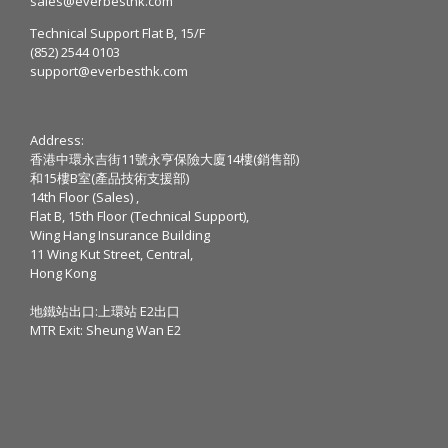
sales@everbesthk.com
Technical Support Flat B, 15/F
(852) 2544 0103
support@everbesthk.com
Address:
香港中環永吉街11號永亨保險大廈14樓(銷售部)
和15樓B室(產品技術支援部)
14th Floor (Sales) ,
Flat B, 15th Floor (Technical Support),
Wing Hang Insurance Building
11 Wing Kut Street, Central,
Hong Kong
地鐵站出口:上環站 E2出口
MTR Exit: Sheung Wan E2