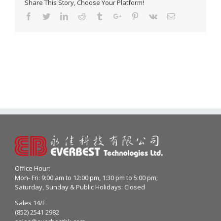
Share This Story, Choose Your Platform!
Facebook
Twitter
Linkedin
Reddit
Tumblr
Google+
Pinterest
Vk
Email
Office Hour:
Mon- Fri: 9:00 am to 12:00 pm, 1:30 pm to 5:00 pm;
Saturday, Sunday & Public Holidays: Closed
Sales 14/F
(852) 2541 2982