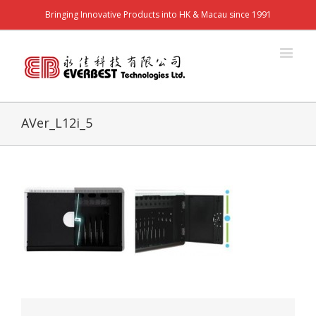
Bringing Innovative Products into HK & Macau since 1991
AVer_L12i_5