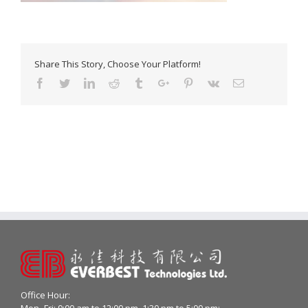
Share This Story, Choose Your Platform!
Facebook
Twitter
Linkedin
Reddit
Tumblr
Google+
Pinterest
Vk
Email
Office Hour:
Mon- Fri: 9:00 am to 12:00 pm, 1:30 pm to 5:00 pm;