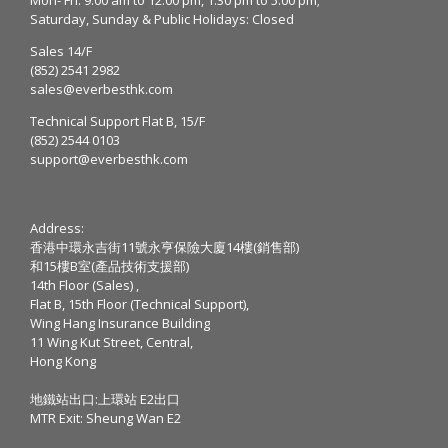
Saturday, Sunday & Public Holidays: Closed
Sales 14/F
(852) 2541 2982
sales@everbesthk.com
Technical Support Flat B, 15/F
(852) 2544 0103
support@everbesthk.com
Address:
香港中環永吉街11號永亨保險大廈14樓(銷售部)
和15樓B室(產品技術支援部)
14th Floor (Sales) ,
Flat B, 15th Floor (Technical Support),
Wing Hang Insurance Building
11 Wing Kut Street, Central,
Hong Kong
地鐵站出口:上環站 E2出口
MTR Exit: Sheung Wan E2