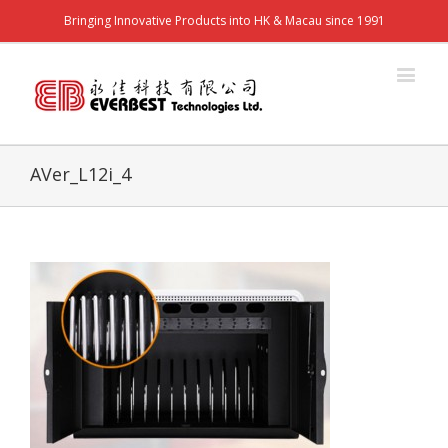
Bringing Innovative Products into HK & Macau since 1991
AVer_L12i_4