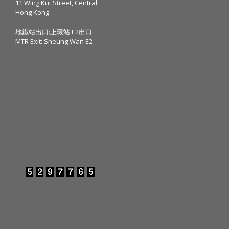
11 Wing Kut Street, Central,
Hong Kong
地鐵站出口:上環站 E2出口
MTR Exit: Sheung Wan E2