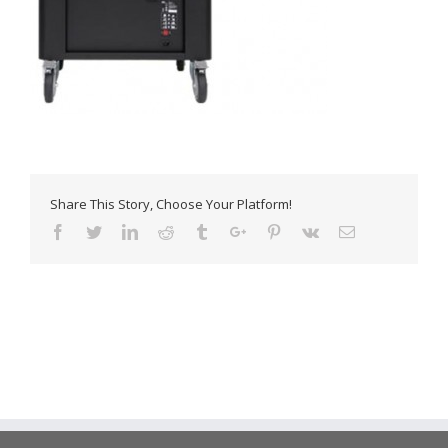
Share This Story, Choose Your Platform!
Facebook
Twitter
Linkedin
Reddit
Tumblr
Google+
Pinterest
Vk
Email