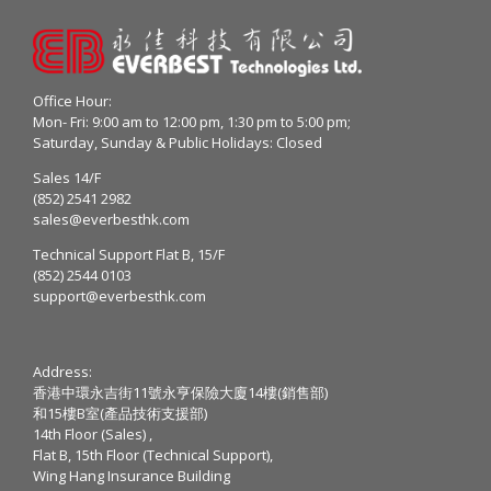
Office Hour:
Mon- Fri: 9:00 am to 12:00 pm, 1:30 pm to 5:00 pm;
Saturday, Sunday & Public Holidays: Closed
Sales 14/F
(852) 2541 2982
sales@everbesthk.com
Technical Support Flat B, 15/F
(852) 2544 0103
support@everbesthk.com
Address:
香港中環永吉街11號永亨保險大廈14樓(銷售部)
和15樓B室(產品技術支援部)
14th Floor (Sales) ,
Flat B, 15th Floor (Technical Support),
Wing Hang Insurance Building