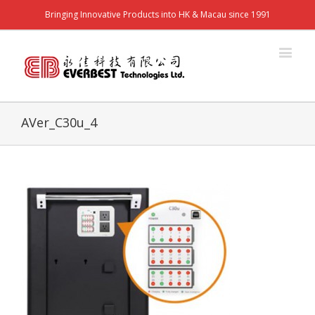
Bringing Innovative Products into HK & Macau since 1991
AVer_C30u_4