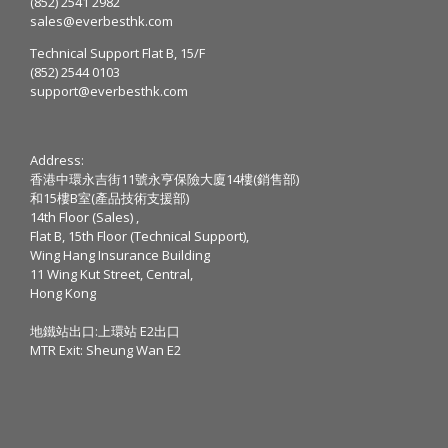
(852) 2541 2982
sales@everbesthk.com
Technical Support Flat B, 15/F
(852) 2544 0103
support@everbesthk.com
Address:
香港中環永吉街11號永亨保險大廈14樓(銷售部)
和15樓B室(產品技術支援部)
14th Floor (Sales) ,
Flat B, 15th Floor (Technical Support),
Wing Hang Insurance Building
11 Wing Kut Street, Central,
Hong Kong
地鐵站出口:上環站 E2出口
MTR Exit: Sheung Wan E2