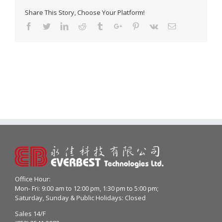
Share This Story, Choose Your Platform!
Facebook
Twitter
Linkedin
Reddit
Tumblr
Google+
Pinterest
Vk
Email
Office Hour:
Mon- Fri: 9:00 am to 12:00 pm, 1:30 pm to 5:00 pm;
Saturday, Sunday & Public Holidays: Closed
Sales 14/F