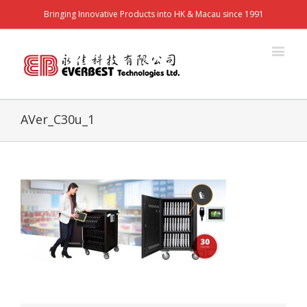
Bringing Innovative Products into HK & Macau since 1991
AVer_C30u_1