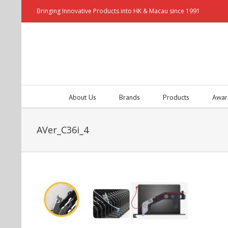
Bringing Innovative Products into HK & Macau since 1991
About Us
Brands
Products
Awar
AVer_C36i_4