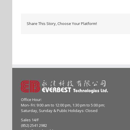
Share This Story, Choose Your Platform!
Office Hour:
Mon- Fri: 9:00 am to 12:00 pm, 1:30 pm to 5:00 pm;
Saturday, Sunday & Public Holidays: Closed
Sales 14/F
(852) 2541 2982