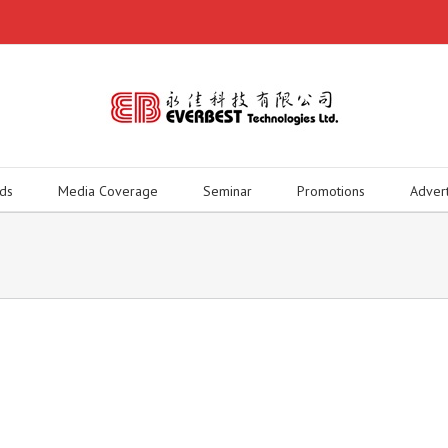
ds
Media Coverage
Seminar
Promotions
Adver