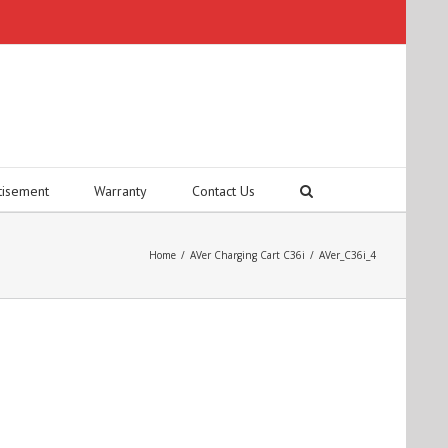
tisement
Warranty
Contact Us
Home
/
AVer Charging Cart C36i
/
AVer_C36i_4