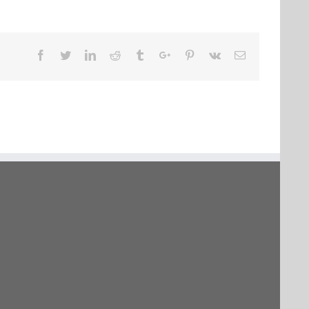
Facebook
Twitter
Linkedin
Reddit
Tumblr
Google+
Pinterest
Vk
Email