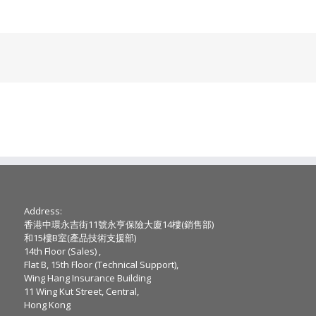
Address:
香港中環永吉街11號永亨保險大廈14樓(銷售部)
和15樓B室(產品技術支援部)
14th Floor (Sales) ,
Flat B, 15th Floor (Technical Support),
Wing Hang Insurance Building
11 Wing Kut Street, Central,
Hong Kong