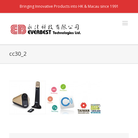
Bringing Innovative Products into HK & Macau since 1991
cc30_2