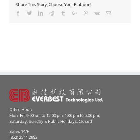
Share This Story, Choose Your Platform!
Facebook
Twitter
Linkedin
Reddit
Tumblr
Google+
Pinterest
Vk
Email
Office Hour:
Mon- Fri: 9:00 am to 12:00 pm, 1:30 pm to 5:00 pm;
Saturday, Sunday & Public Holidays: Closed
Sales 14/F
(852) 2541 2982