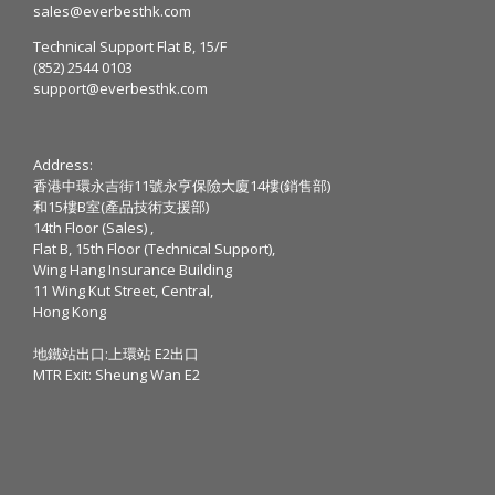
sales@everbesthk.com
Technical Support Flat B, 15/F
(852) 2544 0103
support@everbesthk.com
Address:
香港中環永吉街11號永亨保險大廈14樓(銷售部)
和15樓B室(產品技術支援部)
14th Floor (Sales) ,
Flat B, 15th Floor (Technical Support),
Wing Hang Insurance Building
11 Wing Kut Street, Central,
Hong Kong
地鐵站出口:上環站 E2出口
MTR Exit: Sheung Wan E2